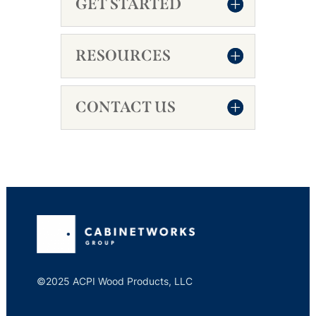
GET STARTED
RESOURCES
CONTACT US
©2025 ACPI Wood Products, LLC