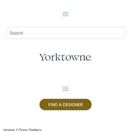
FIND A DESIGNER
Home
/
Door Gallery