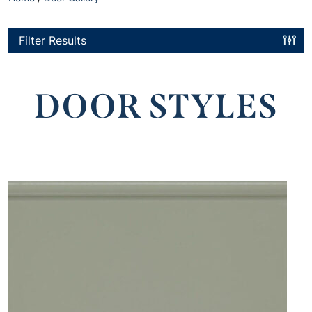
Filter Results
DOOR STYLES