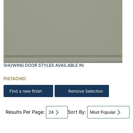
SHOWING DOOR STYLES AVAILABLE IN:
PISTACHIO
Find a new finish
Remove Selection
Results Per Page:
Sort By:
24
Most Popular