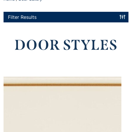
Filter Results
DOOR STYLES