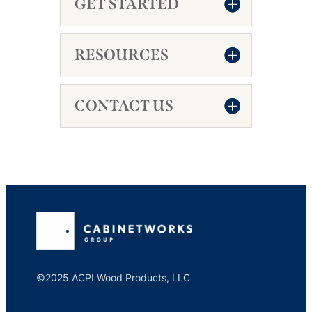
GET STARTED
RESOURCES
CONTACT US
©2025 ACPI Wood Products, LLC