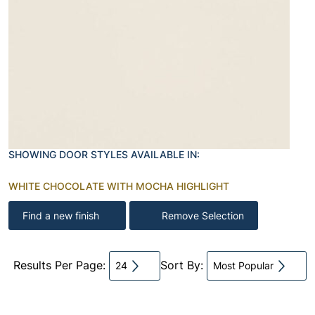
SHOWING DOOR STYLES AVAILABLE IN:
WHITE CHOCOLATE WITH MOCHA HIGHLIGHT
Find a new finish
Remove Selection
Results Per Page:
Sort By:
24
Most Popular