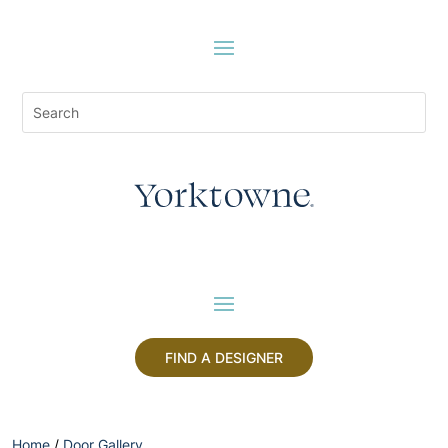
FIND A DESIGNER
Home
/
Door Gallery