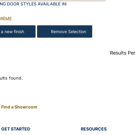
NG DOOR STYLES AVAILABLE IN:
CRÈME
 a new finish
Remove Selection
Results Pe
ults found.
Find a Showroom
GET STARTED
RESOURCES