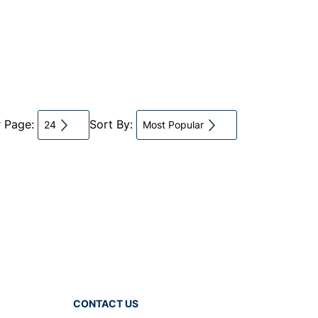
r Page:
Sort By:
24
Most Popular
CONTACT US