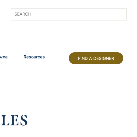
owne
Resources
FIND A DESIGNER
LES