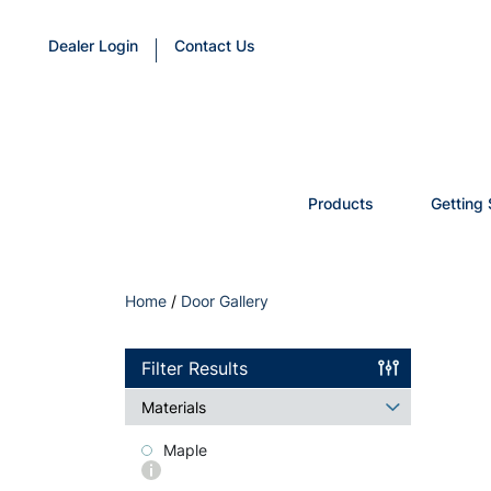
Dealer Login
Contact Us
Products
Getting 
Home
/
Door Gallery
Filter Results
Materials
Maple
More
info