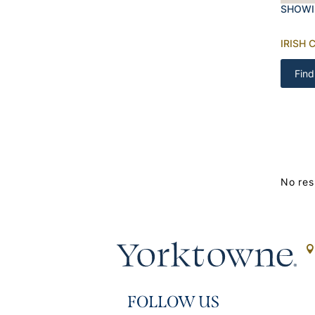
SHOWI
IRISH 
Find
No res
FOLLOW US