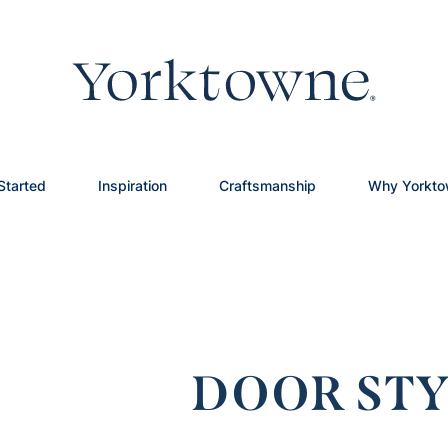
Started
Inspiration
Craftsmanship
Why Yorkt
DOOR STY