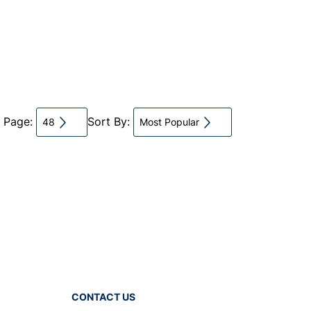
r Page:
Sort By:
48
Most Popular
CONTACT US