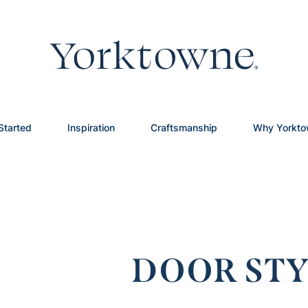
Started
Inspiration
Craftsmanship
Why Yorkt
DOOR STY