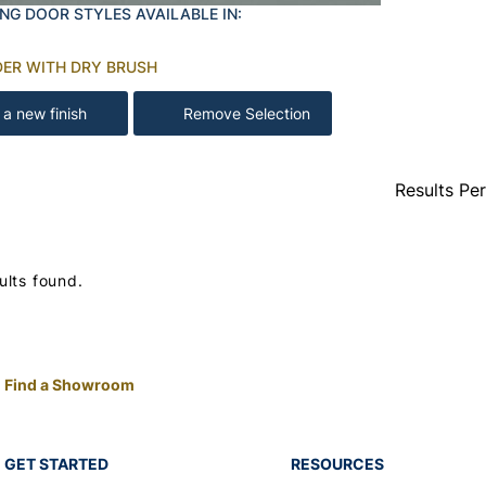
NG DOOR STYLES AVAILABLE IN:
DER WITH DRY BRUSH
 a new finish
Remove Selection
Results Pe
ults found.
Find a Showroom
GET STARTED
RESOURCES