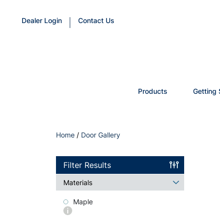
Dealer Login
Contact Us
Products
Getting 
Home
/
Door Gallery
Filter Results
Materials
Maple
More
info