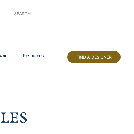
owne
Resources
FIND A DESIGNER
LES