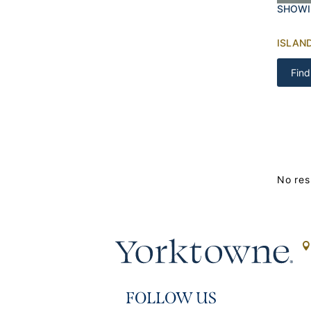
SHOWI
ISLAN
Find
No res
FOLLOW US