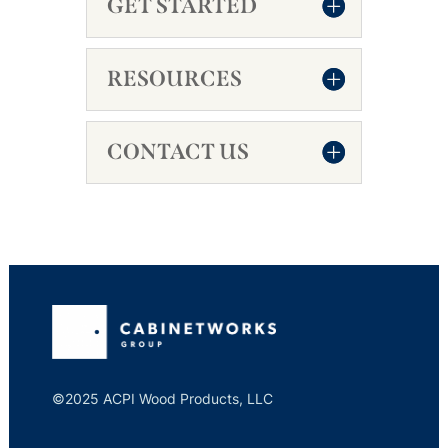
GET STARTED
RESOURCES
CONTACT US
©2025 ACPI Wood Products, LLC