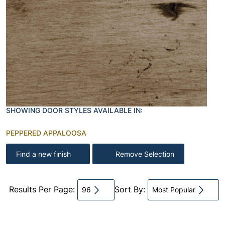
SHOWING DOOR STYLES AVAILABLE IN:
PEPPERED APPALOOSA
Find a new finish
Remove Selection
Results Per Page:
Sort By:
96
Most Popular