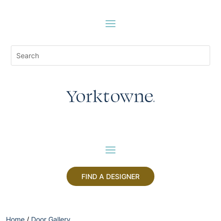
FIND A DESIGNER
Home
/
Door Gallery