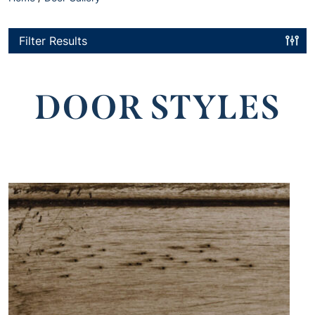
Filter Results
DOOR STYLES