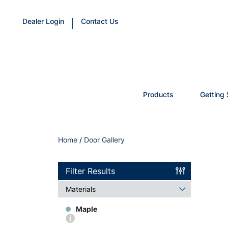
Dealer Login
Contact Us
Products
Getting 
Home
/
Door Gallery
Filter Results
Materials
Maple
More
info