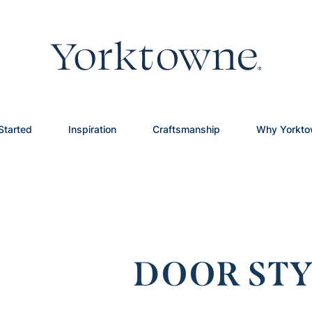
Started
Inspiration
Craftsmanship
Why Yorkt
DOOR STY