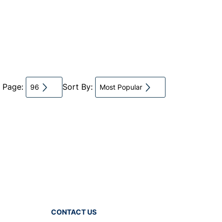
r Page:
Sort By:
96
Most Popular
CONTACT US