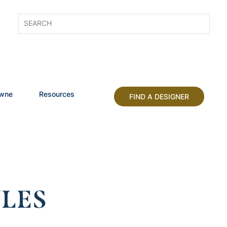
owne
Resources
FIND A DESIGNER
LES