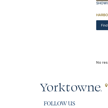
SHOWI
HARBO
Find
No res
FOLLOW US