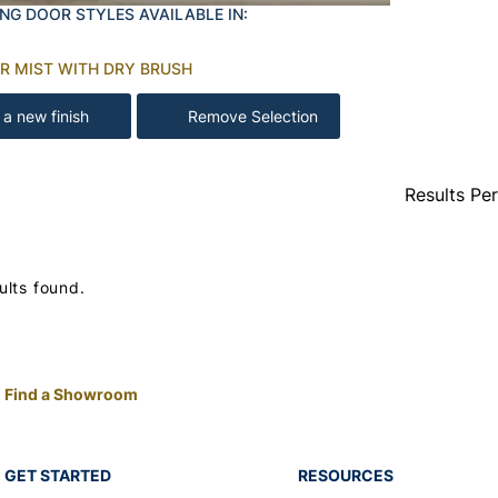
NG DOOR STYLES AVAILABLE IN:
R MIST WITH DRY BRUSH
 a new finish
Remove Selection
Results Pe
ults found.
Find a Showroom
GET STARTED
RESOURCES