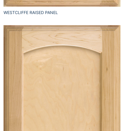
WESTCLIFFE RAISED PANEL