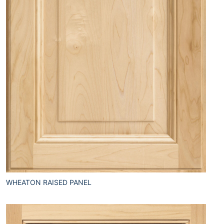
WHEATON RAISED PANEL