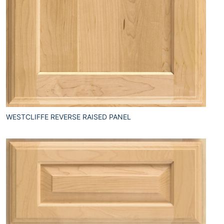
WESTCLIFFE REVERSE RAISED PANEL