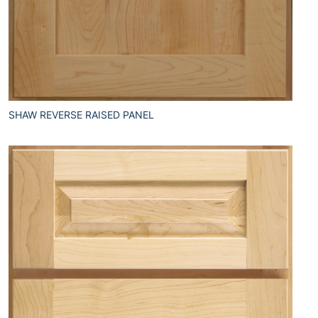
SHAW REVERSE RAISED PANEL