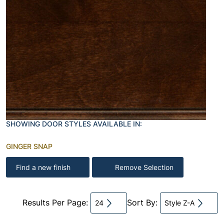
SHOWING DOOR STYLES AVAILABLE IN:
GINGER SNAP
Find a new finish
Remove Selection
Results Per Page:
Sort By:
24
Style Z-A