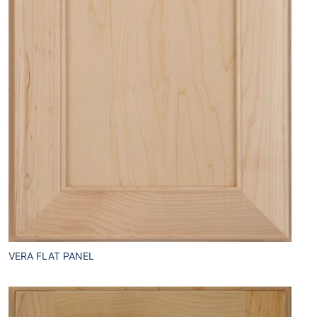
VERA FLAT PANEL