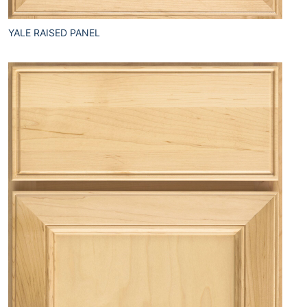
YALE RAISED PANEL