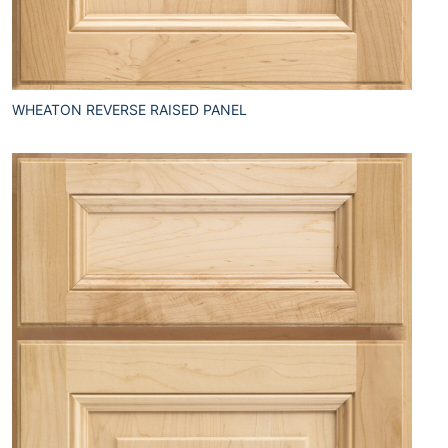
WHEATON REVERSE RAISED PANEL