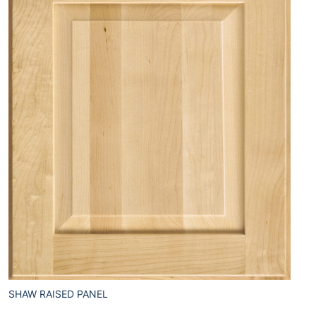
SHAW RAISED PANEL