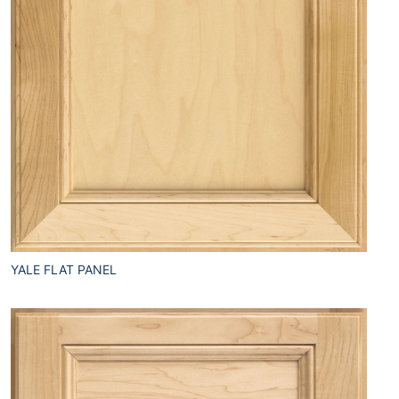
YALE FLAT PANEL