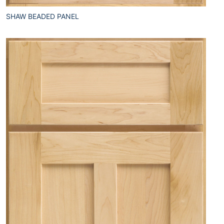
SHAW BEADED PANEL