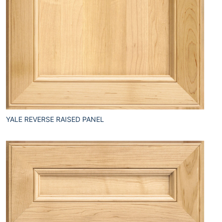
YALE REVERSE RAISED PANEL