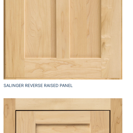
SALINGER REVERSE RAISED PANEL