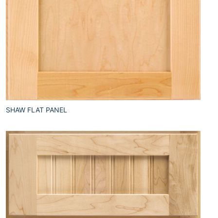
SHAW FLAT PANEL