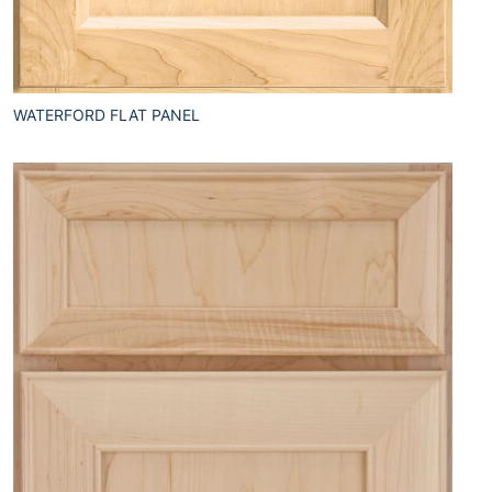
WATERFORD FLAT PANEL