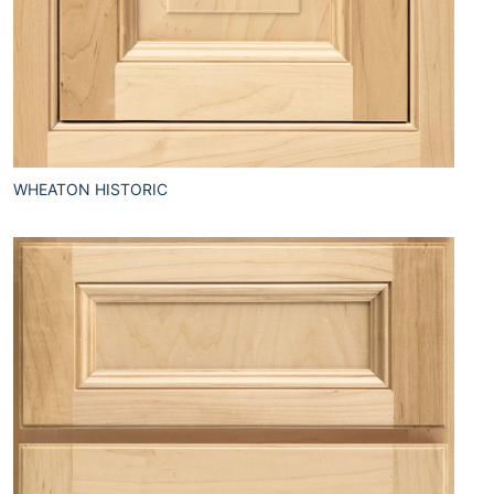
WHEATON HISTORIC