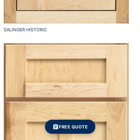
SALINGER HISTORIC
FREE QUOTE