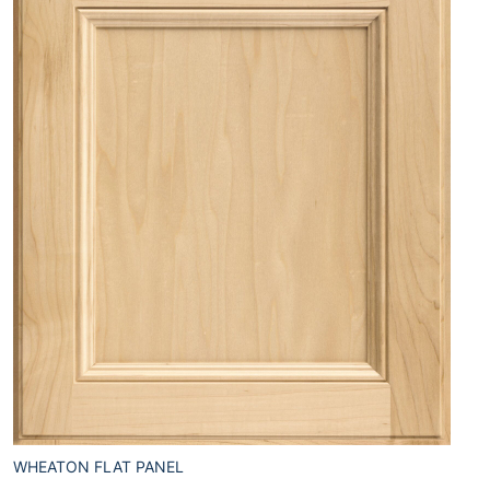
WHEATON FLAT PANEL