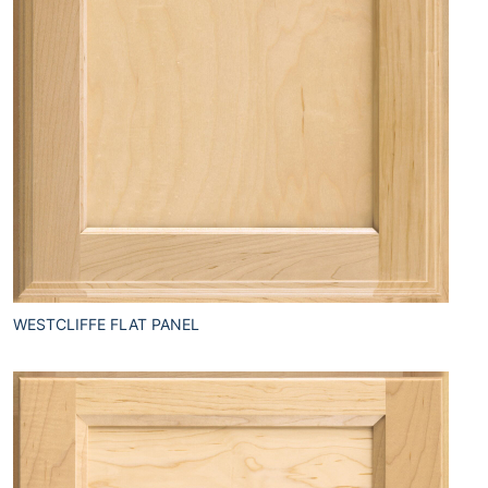
WESTCLIFFE FLAT PANEL