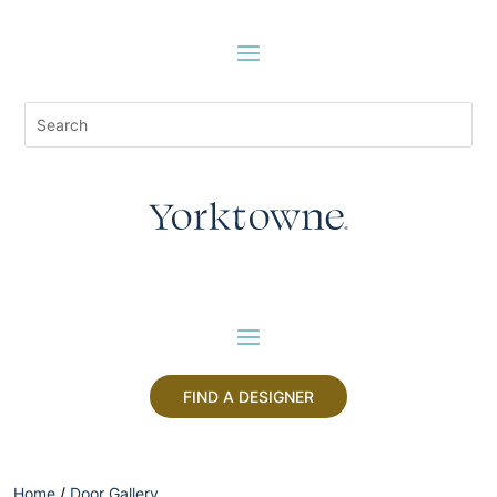
FIND A DESIGNER
Home
/
Door Gallery