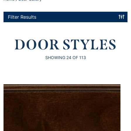
Filter Results
DOOR STYLES
SHOWING
24
OF 113