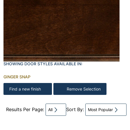
SHOWING DOOR STYLES AVAILABLE IN:
GINGER SNAP
Find a new finish
Remove Selection
Results Per Page:
Sort By:
All
Most Popular