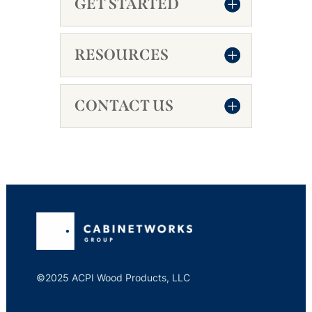
GET STARTED
RESOURCES
CONTACT US
©2025 ACPI Wood Products, LLC