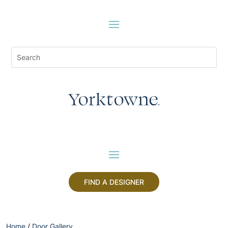
FIND A DESIGNER
Home
/
Door Gallery