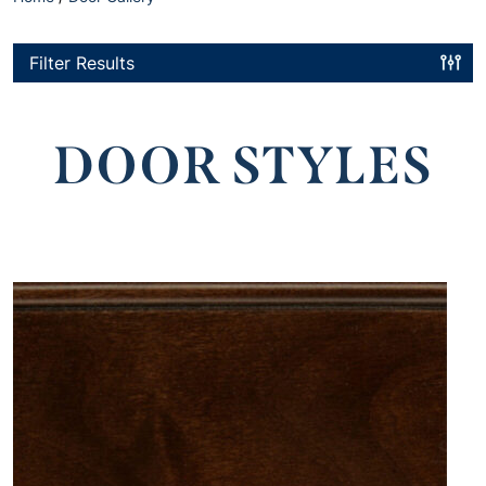
Filter Results
DOOR STYLES