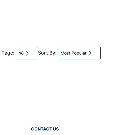
r Page:
Sort By:
48
Most Popular
CONTACT US