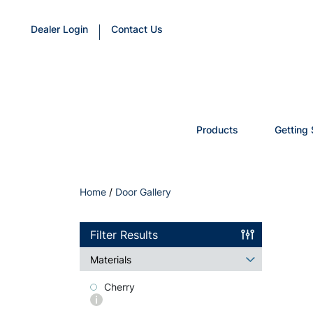
Dealer Login
Contact Us
Products
Getting 
Home
/
Door Gallery
Filter Results
Materials
Cherry
More
info