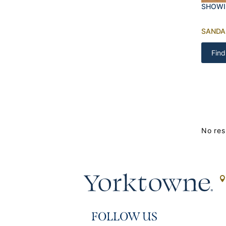
SHOWI
SAND
Find
No res
FOLLOW US