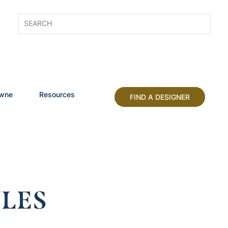
owne
Resources
FIND A DESIGNER
LES