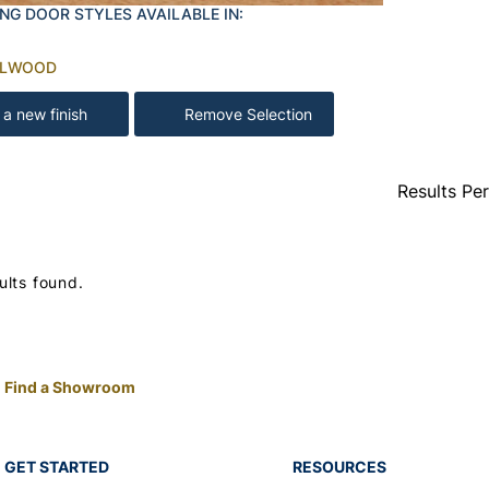
NG DOOR STYLES AVAILABLE IN:
ALWOOD
 a new finish
Remove Selection
Results Pe
ults found.
Find a Showroom
GET STARTED
RESOURCES