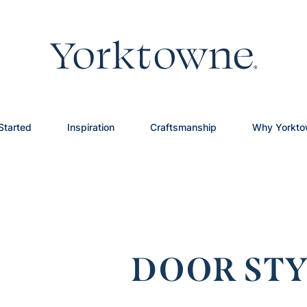
Started
Inspiration
Craftsmanship
Why Yorkt
DOOR STY