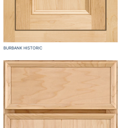
BURBANK HISTORIC