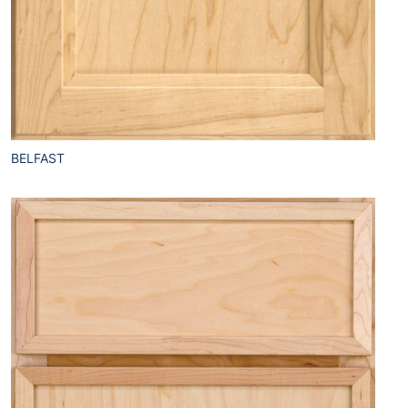
BELFAST