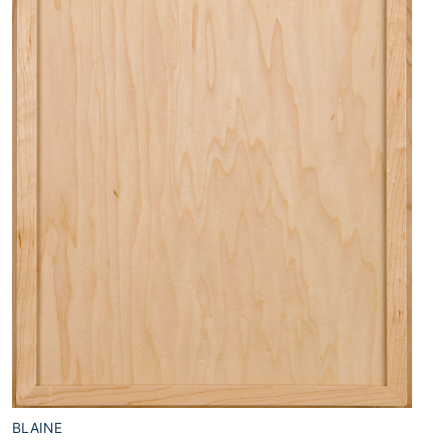
BLAINE