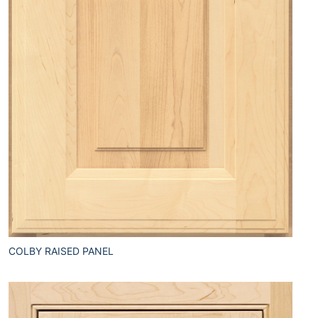
COLBY RAISED PANEL