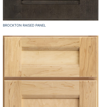
BROCKTON RAISED PANEL