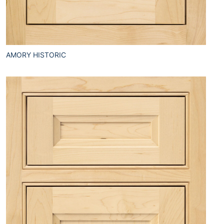
AMORY HISTORIC