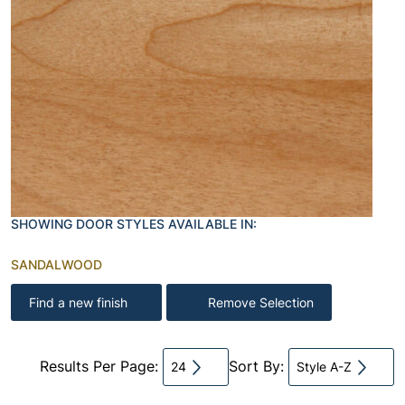
SHOWING DOOR STYLES AVAILABLE IN:
SANDALWOOD
Find a new finish
Remove Selection
Results Per Page:
Sort By:
24
Style A-Z