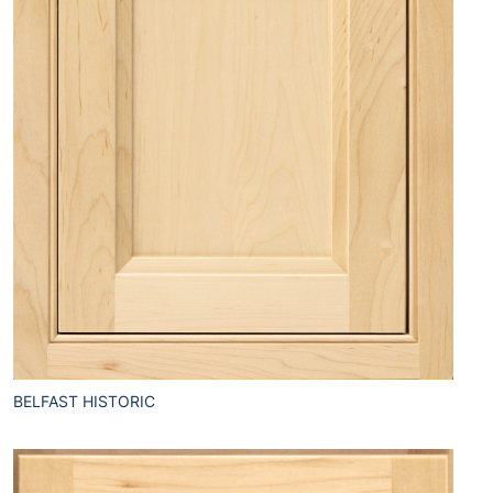
BELFAST HISTORIC