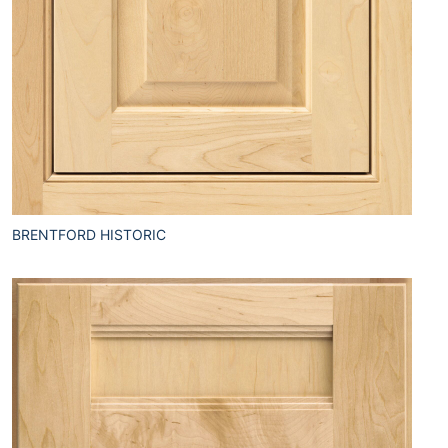
BRENTFORD HISTORIC