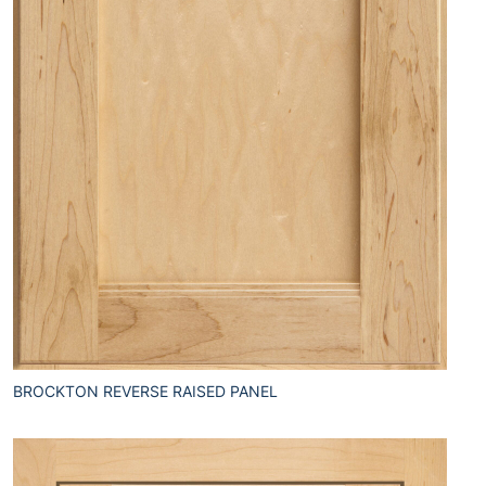
BROCKTON REVERSE RAISED PANEL