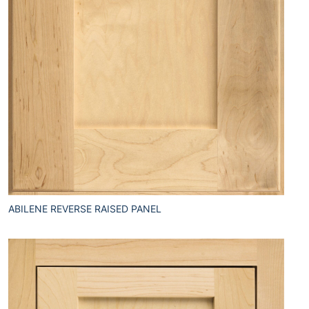
ABILENE REVERSE RAISED PANEL