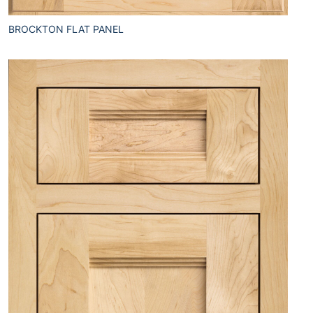
BROCKTON FLAT PANEL