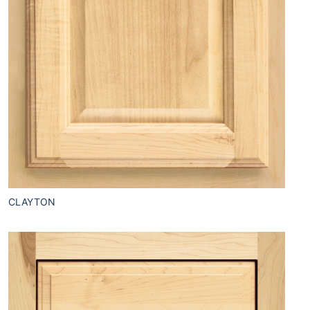
CLAYTON