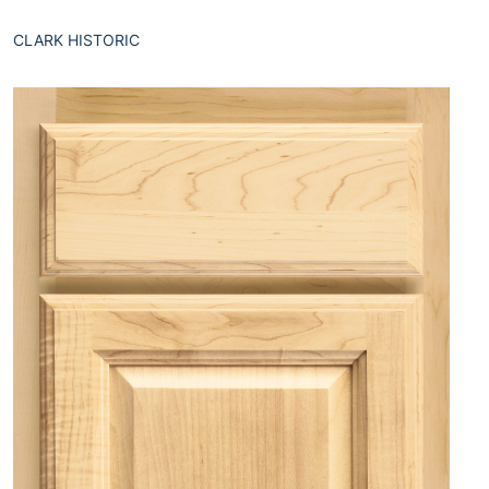
CLARK HISTORIC