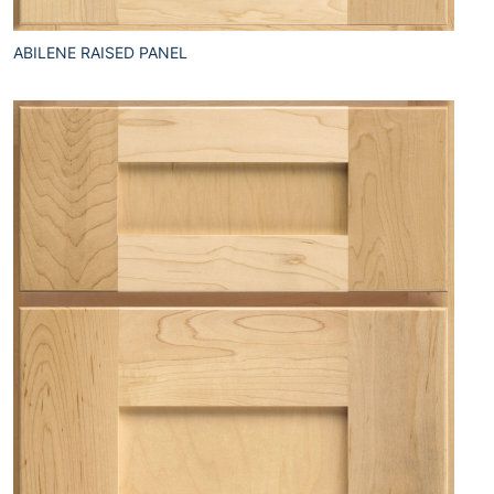
ABILENE RAISED PANEL