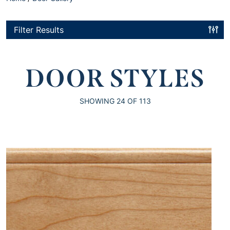
Filter Results
DOOR STYLES
SHOWING
24
OF 113