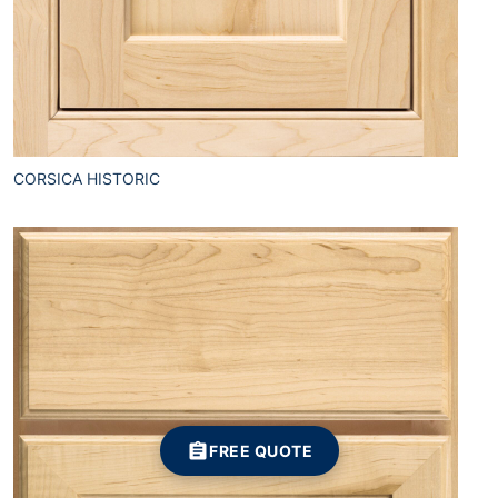
CORSICA HISTORIC
FREE QUOTE