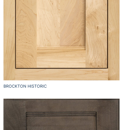
BROCKTON HISTORIC