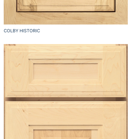
COLBY HISTORIC