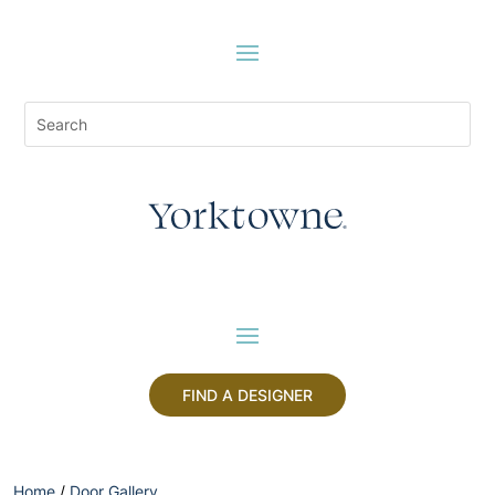
FIND A DESIGNER
Home
/
Door Gallery