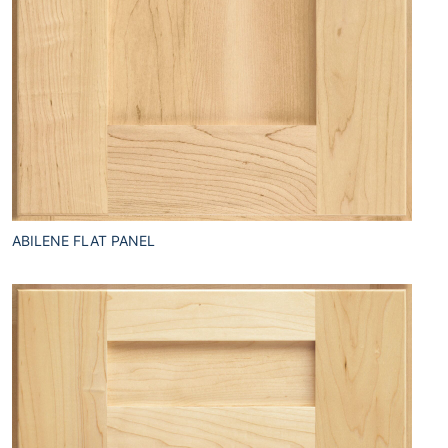
ABILENE FLAT PANEL