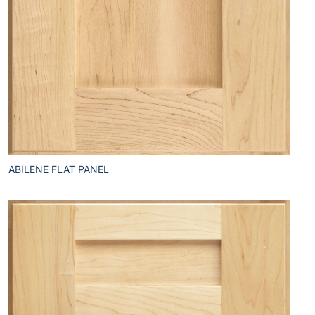
ABILENE FLAT PANEL