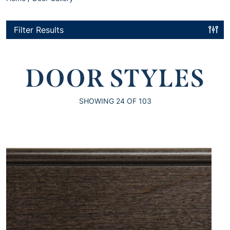
Filter Results
DOOR STYLES
SHOWING
24
OF 103