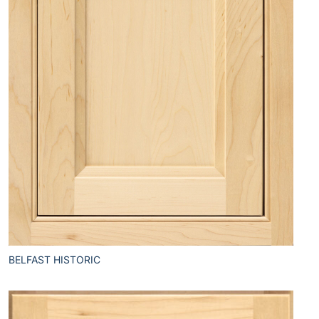
BELFAST HISTORIC