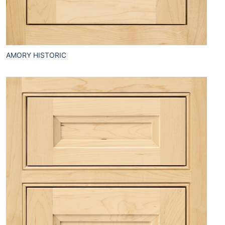
AMORY HISTORIC