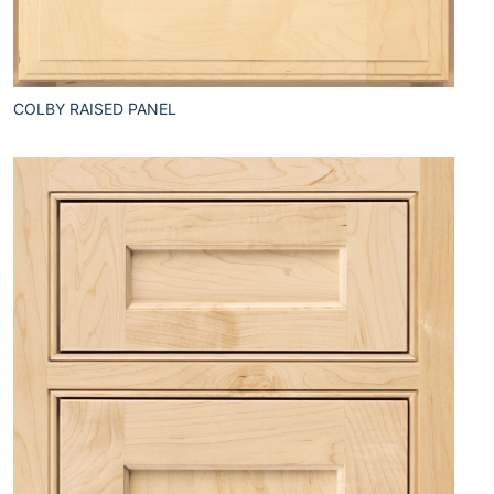
COLBY RAISED PANEL