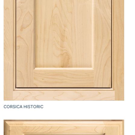
CORSICA HISTORIC