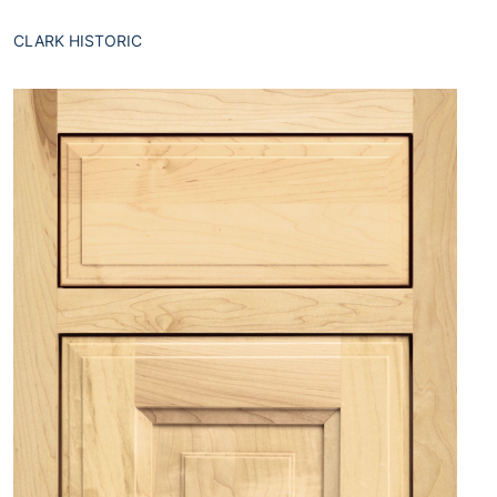
CLARK HISTORIC