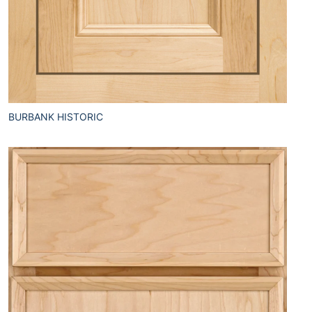
BURBANK HISTORIC