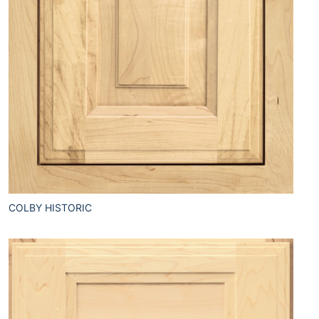
COLBY HISTORIC