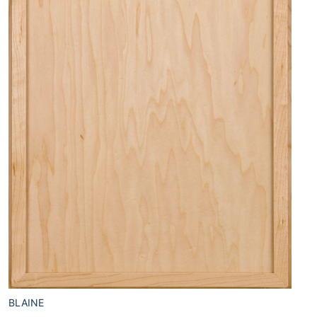
BLAINE