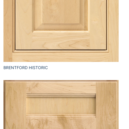
BRENTFORD HISTORIC