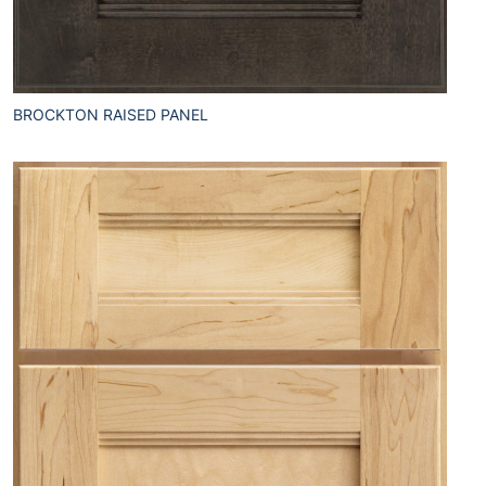
BROCKTON RAISED PANEL