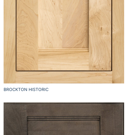
BROCKTON HISTORIC