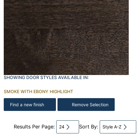
SHOWING DOOR STYLES AVAILABLE IN:
SMOKE WITH EBONY HIGHLIGHT
Find a new finish
Remove Selection
Results Per Page:
Sort By:
24
Style A-Z