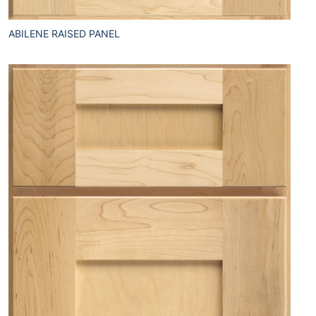
ABILENE RAISED PANEL