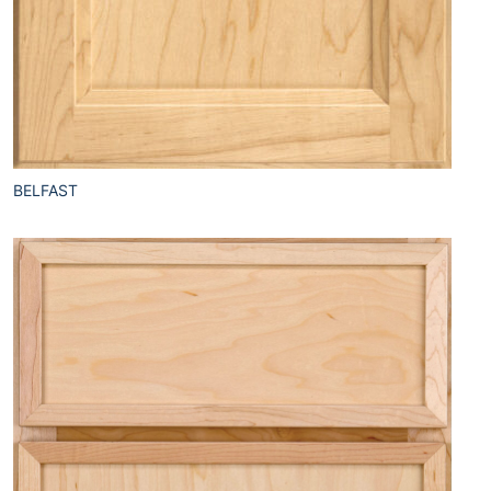
BELFAST