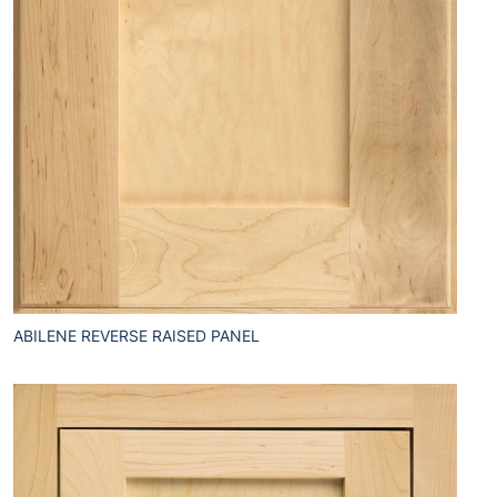
ABILENE REVERSE RAISED PANEL