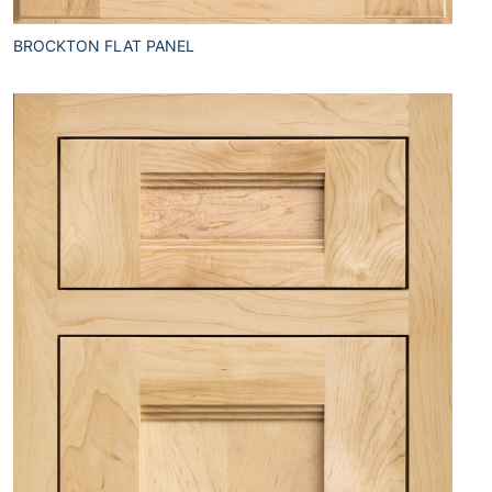
BROCKTON FLAT PANEL