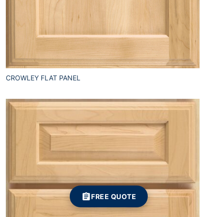
CROWLEY FLAT PANEL
FREE QUOTE