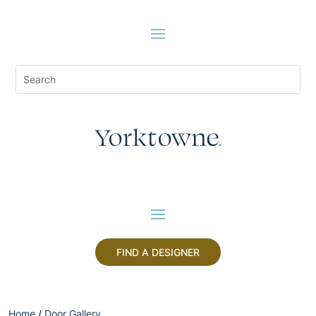
FIND A DESIGNER
Home
/
Door Gallery