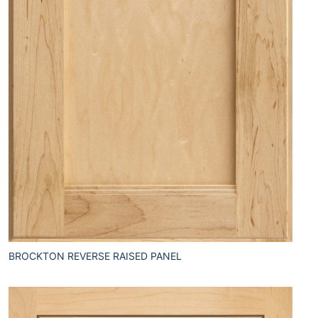
BROCKTON REVERSE RAISED PANEL