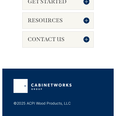
GET STARTED
RESOURCES
CONTACT US
©2025 ACPI Wood Products, LLC