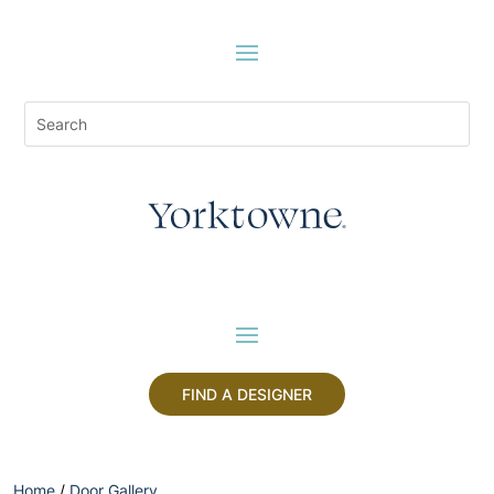
FIND A DESIGNER
Home
/
Door Gallery