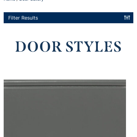
Filter Results
DOOR STYLES