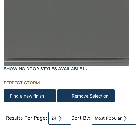
SHOWING DOOR STYLES AVAILABLE IN:
PERFECT STORM
Find a new finish
Remove Selection
Results Per Page:
Sort By:
24
Most Popular