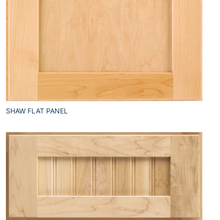
SHAW FLAT PANEL