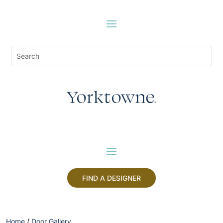
FIND A DESIGNER
Home
/
Door Gallery