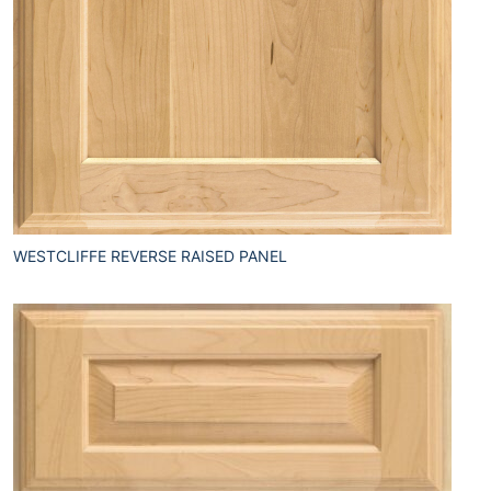
WESTCLIFFE REVERSE RAISED PANEL