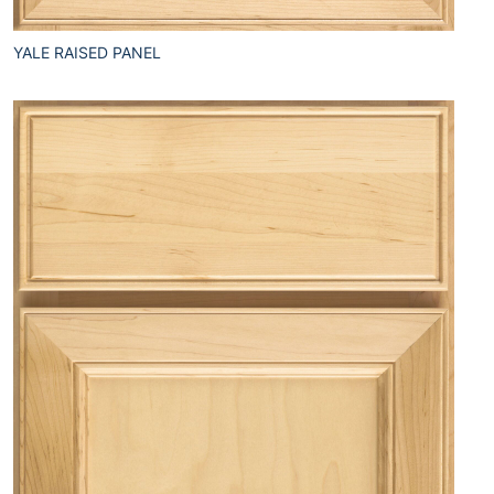
YALE RAISED PANEL