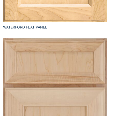
WATERFORD FLAT PANEL