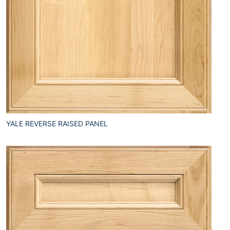
YALE REVERSE RAISED PANEL