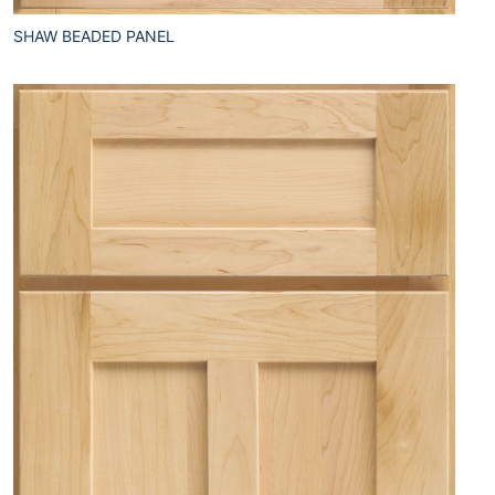
SHAW BEADED PANEL