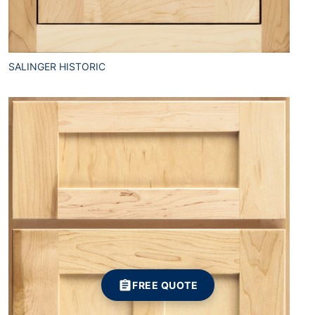
SALINGER HISTORIC
FREE QUOTE