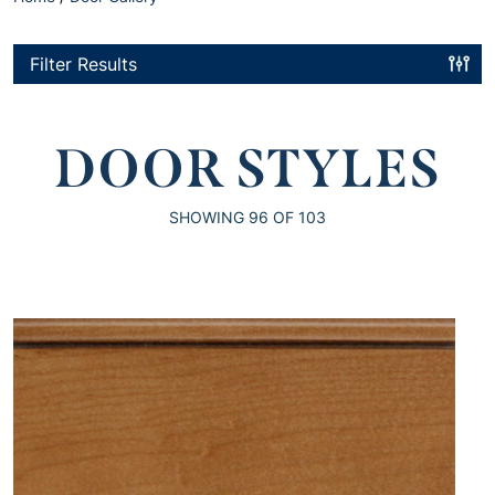
Filter Results
DOOR STYLES
SHOWING
96
OF 103