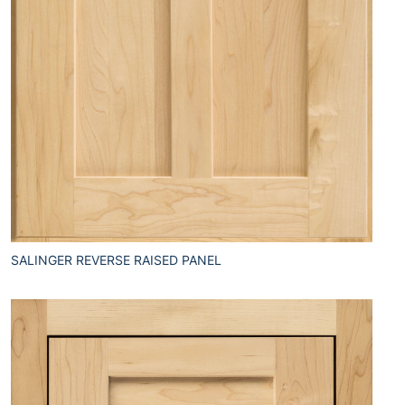
SALINGER REVERSE RAISED PANEL