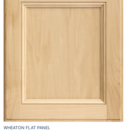
WHEATON FLAT PANEL