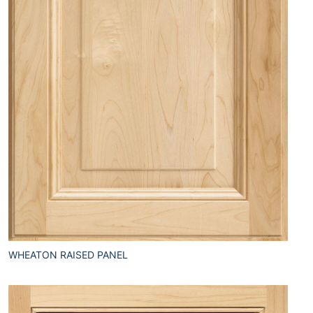
WHEATON RAISED PANEL