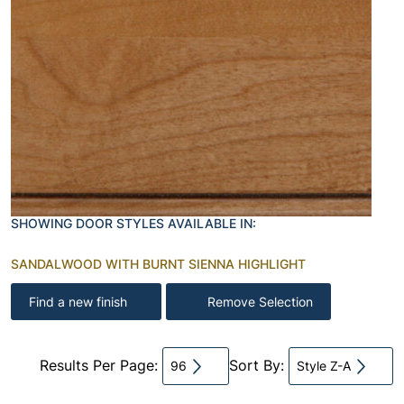
SHOWING DOOR STYLES AVAILABLE IN:
SANDALWOOD WITH BURNT SIENNA HIGHLIGHT
Find a new finish
Remove Selection
Results Per Page:
Sort By:
96
Style Z-A