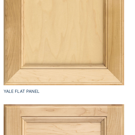
YALE FLAT PANEL