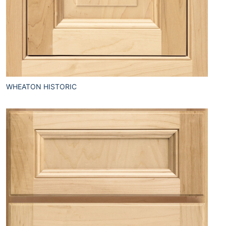
WHEATON HISTORIC