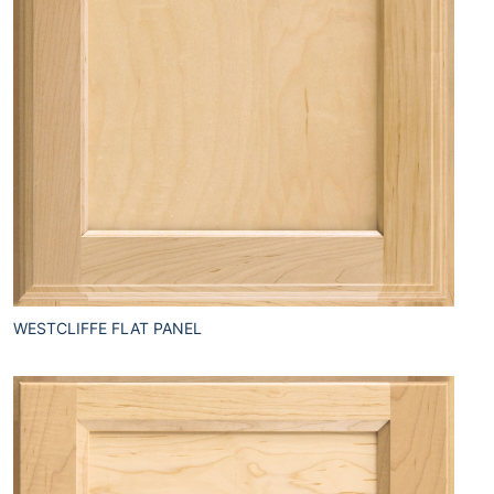
WESTCLIFFE FLAT PANEL