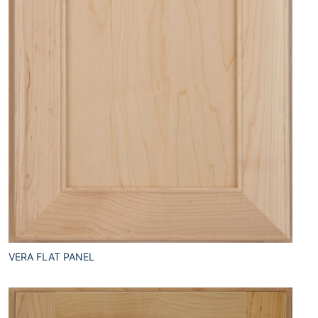
VERA FLAT PANEL