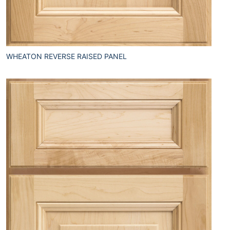
WHEATON REVERSE RAISED PANEL