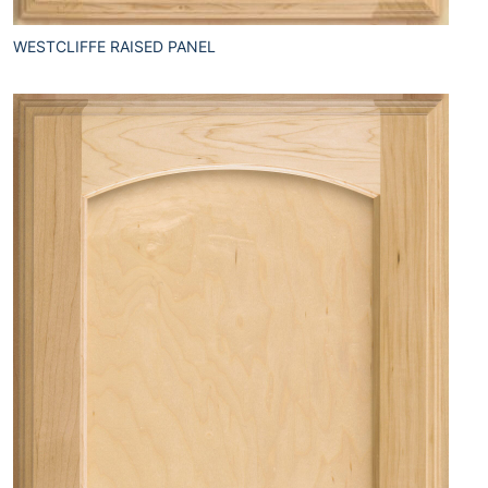
WESTCLIFFE RAISED PANEL