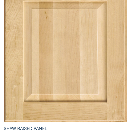
SHAW RAISED PANEL