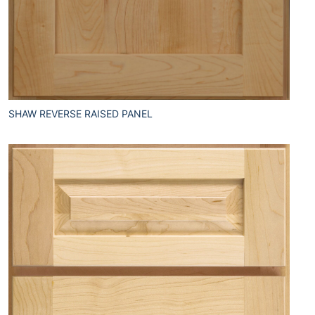
SHAW REVERSE RAISED PANEL