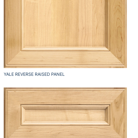
YALE REVERSE RAISED PANEL