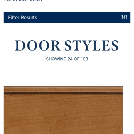
Filter Results
DOOR STYLES
SHOWING
24
OF 103