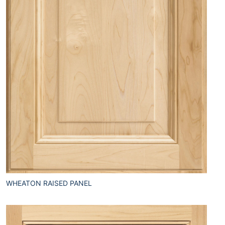
WHEATON RAISED PANEL