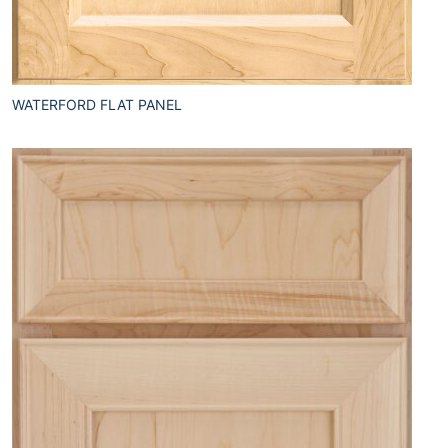
WATERFORD FLAT PANEL