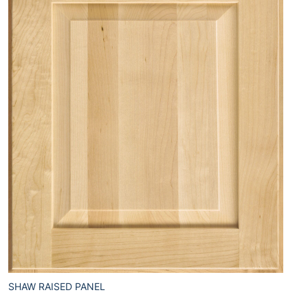
SHAW RAISED PANEL