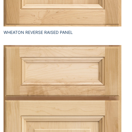
WHEATON REVERSE RAISED PANEL