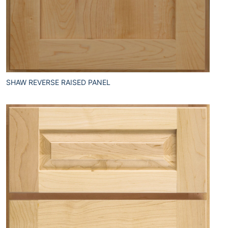
SHAW REVERSE RAISED PANEL