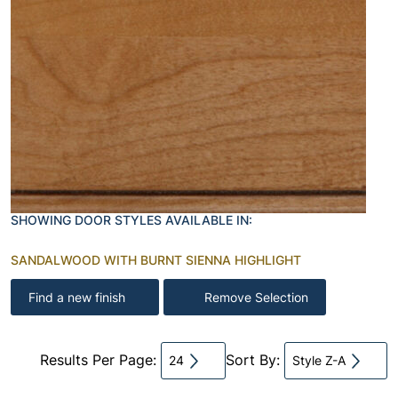
SHOWING DOOR STYLES AVAILABLE IN:
SANDALWOOD WITH BURNT SIENNA HIGHLIGHT
Find a new finish
Remove Selection
Results Per Page:
Sort By:
24
Style Z-A