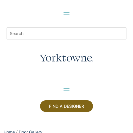
FIND A DESIGNER
Home
/
Door Gallery