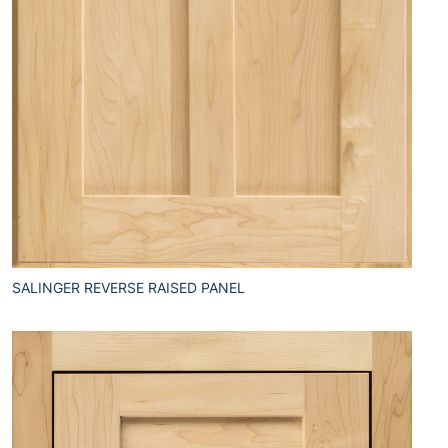
SALINGER REVERSE RAISED PANEL