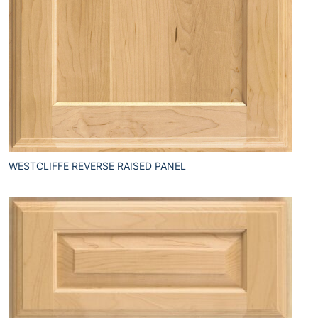
WESTCLIFFE REVERSE RAISED PANEL