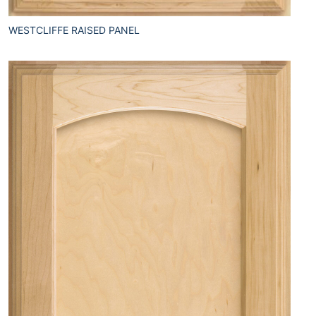
WESTCLIFFE RAISED PANEL