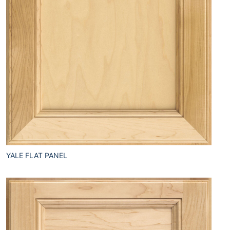
YALE FLAT PANEL