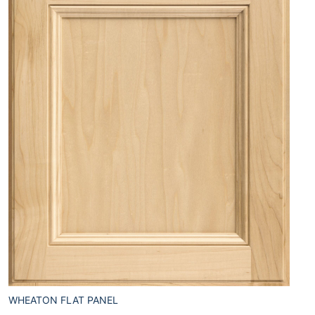
WHEATON FLAT PANEL