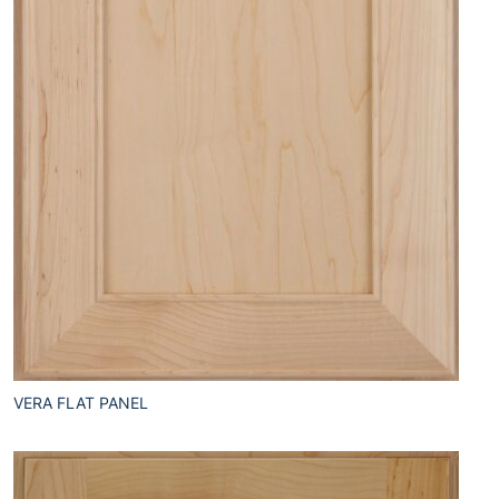
VERA FLAT PANEL