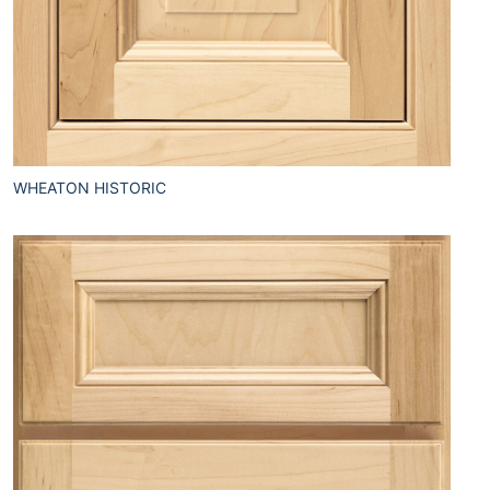
WHEATON HISTORIC