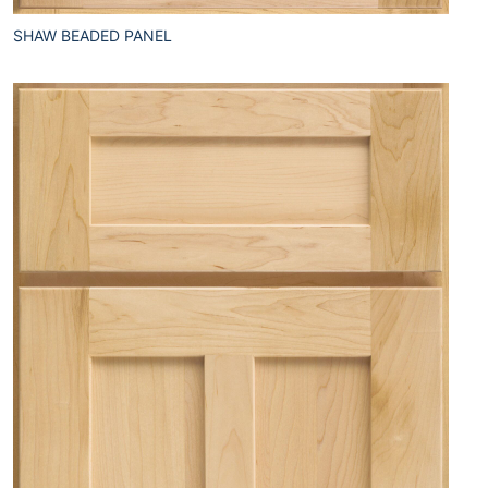
SHAW BEADED PANEL