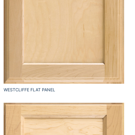
WESTCLIFFE FLAT PANEL