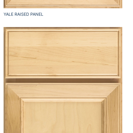
YALE RAISED PANEL