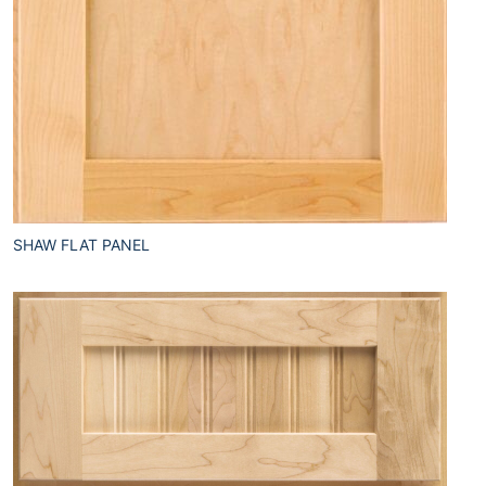
SHAW FLAT PANEL