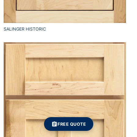
SALINGER HISTORIC
FREE QUOTE