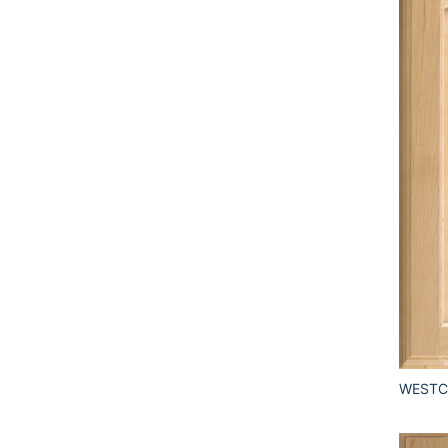
WESTCL