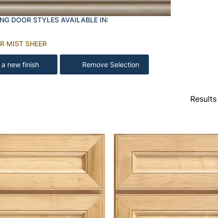
NG DOOR STYLES AVAILABLE IN:
R MIST SHEER
 a new finish
Remove Selection
Results