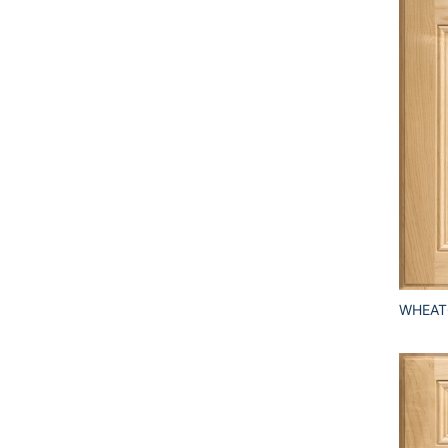
WHEAT