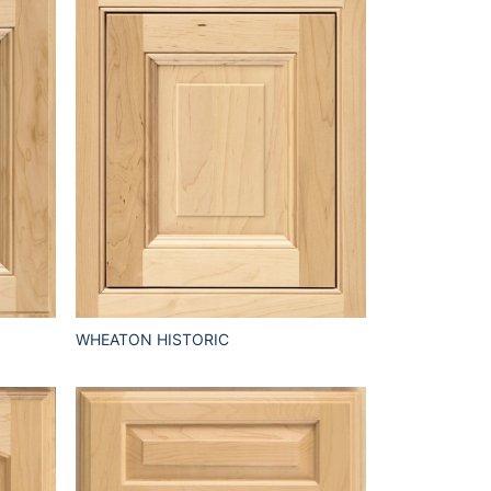
WHEATON HISTORIC