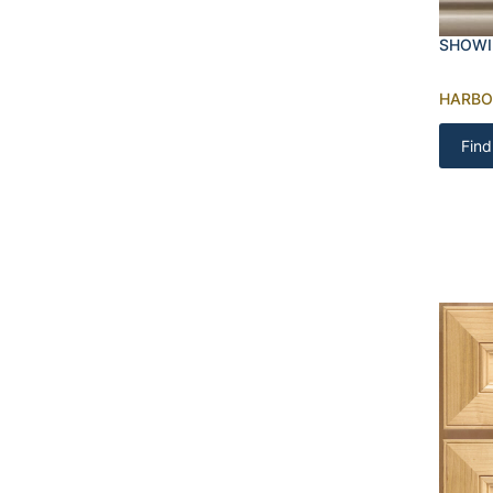
SHOWI
HARBO
Find