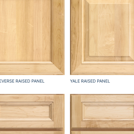
EVERSE RAISED PANEL
YALE RAISED PANEL