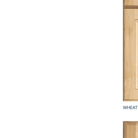
WHEAT