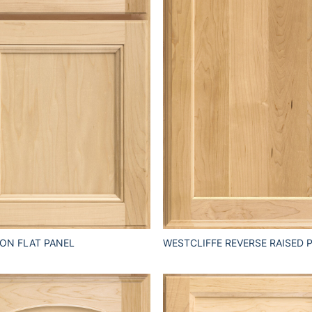
ON FLAT PANEL
WESTCLIFFE REVERSE RAISED 