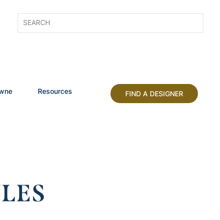
owne
Resources
FIND A DESIGNER
LES