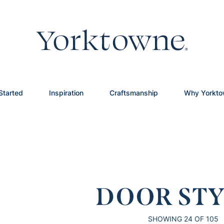
Started
Inspiration
Craftsmanship
Why Yorkt
DOOR STY
SHOWING
24
OF 105