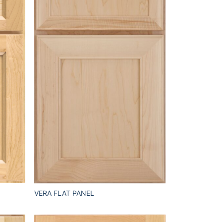
VERA FLAT PANEL