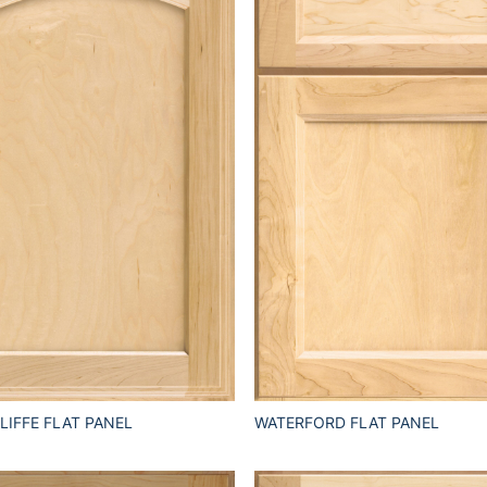
IFFE FLAT PANEL
WATERFORD FLAT PANEL