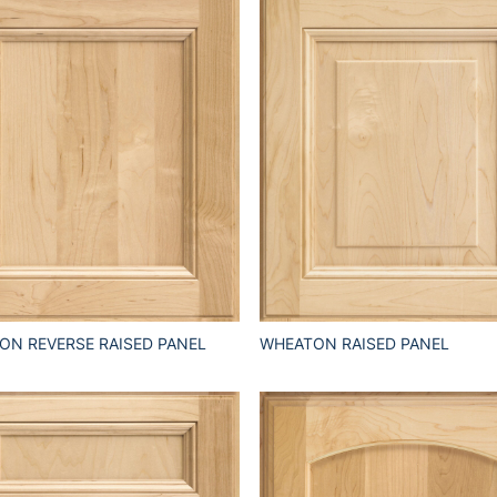
ON REVERSE RAISED PANEL
WHEATON RAISED PANEL