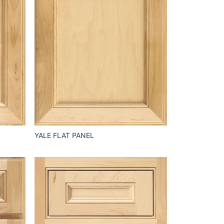
YALE FLAT PANEL