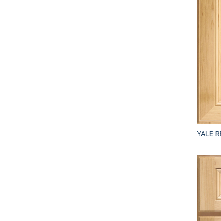
YALE R