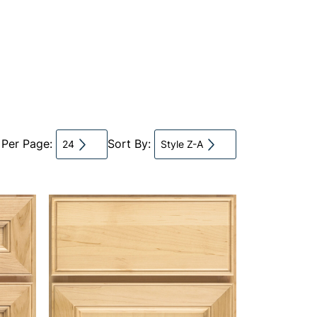
 Per Page:
Sort By:
24
Style Z-A