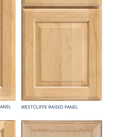
PANEL
WESTCLIFFE RAISED PANEL