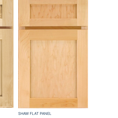
SHAW FLAT PANEL