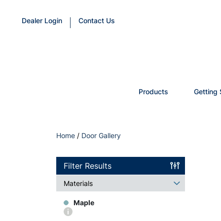
Dealer Login
Contact Us
Products
Getting 
Home
/
Door Gallery
Filter Results
Materials
Maple
More
info