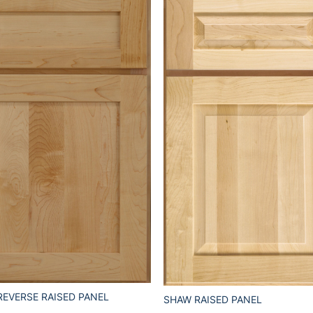
REVERSE RAISED PANEL
SHAW RAISED PANEL