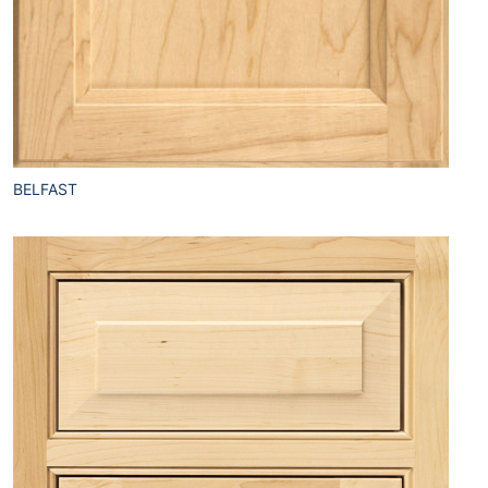
BELFAST