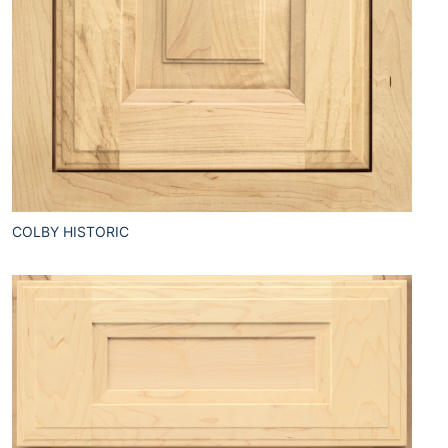
COLBY HISTORIC