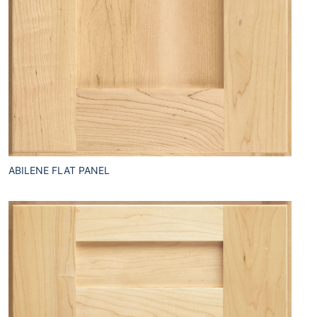
ABILENE FLAT PANEL