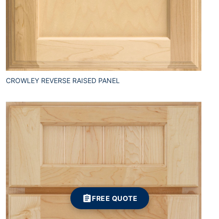
CROWLEY REVERSE RAISED PANEL
FREE QUOTE