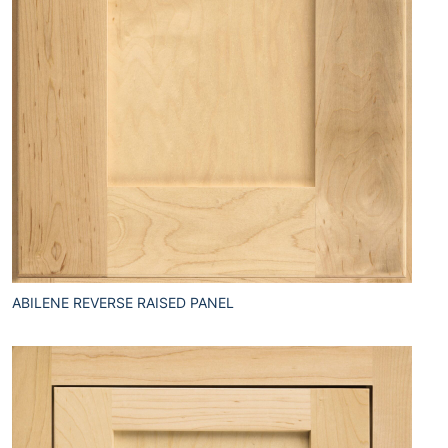
ABILENE REVERSE RAISED PANEL