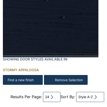
SHOWING DOOR STYLES AVAILABLE IN:
STORMY APPALOOSA
Find a new finish
Remove Selection
Results Per Page:
Sort By:
24
Style A-Z