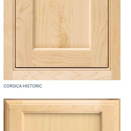
CORSICA HISTORIC