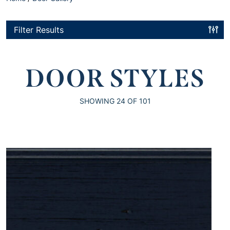
Filter Results
DOOR STYLES
SHOWING
24
OF 101