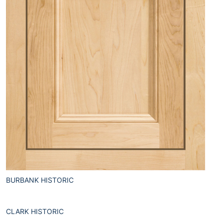
BURBANK HISTORIC
CLARK HISTORIC