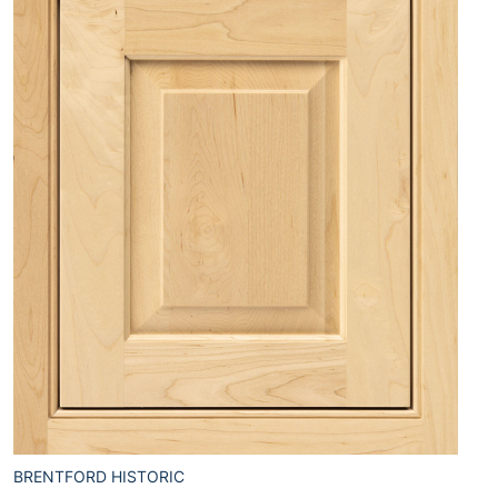
BRENTFORD HISTORIC