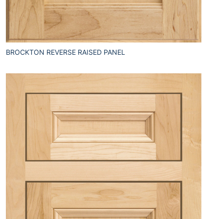
BROCKTON REVERSE RAISED PANEL