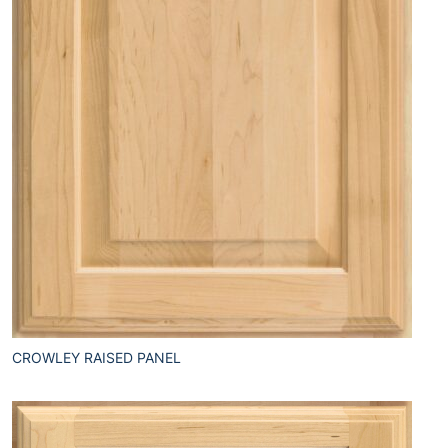
CROWLEY RAISED PANEL