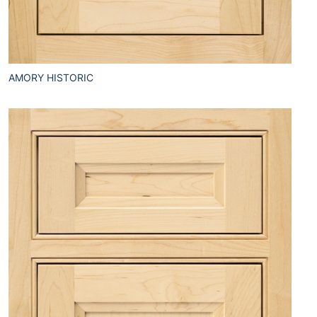
AMORY HISTORIC