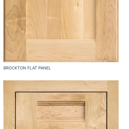
BROCKTON FLAT PANEL