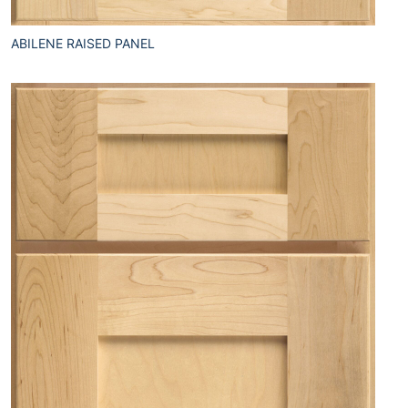
ABILENE RAISED PANEL