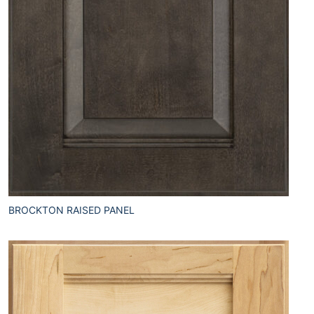
BROCKTON RAISED PANEL