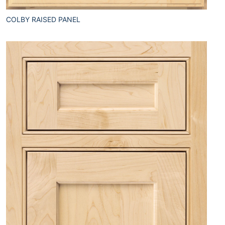
COLBY RAISED PANEL