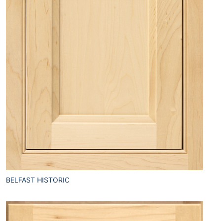
BELFAST HISTORIC