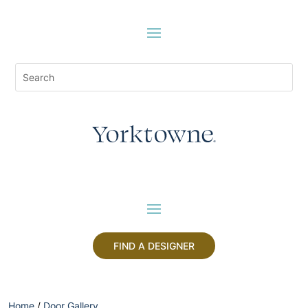
FIND A DESIGNER
Home
/
Door Gallery