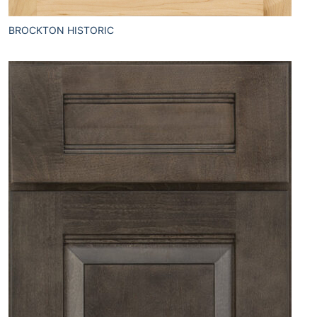
BROCKTON HISTORIC