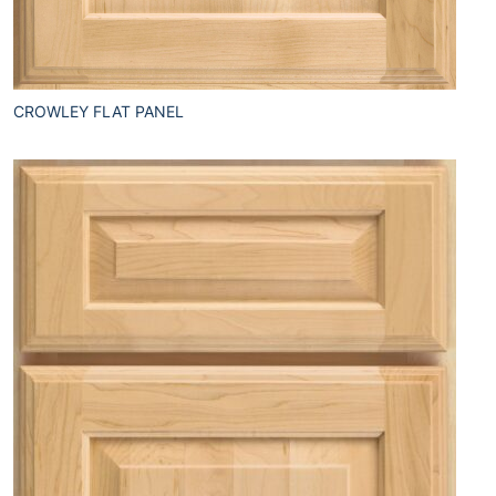
CROWLEY FLAT PANEL