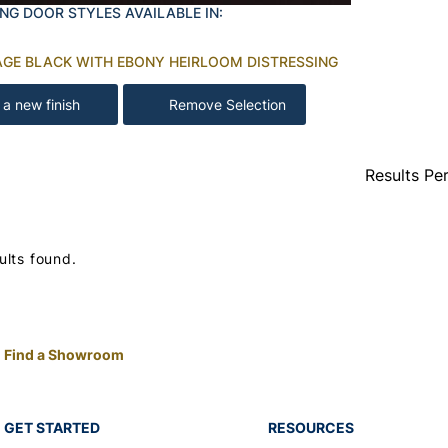
NG DOOR STYLES AVAILABLE IN:
AGE BLACK WITH EBONY HEIRLOOM DISTRESSING
 a new finish
Remove Selection
Results Pe
ults found.
Find a Showroom
GET STARTED
RESOURCES