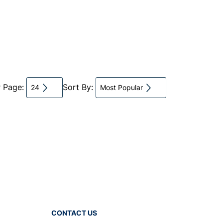
r Page:
Sort By:
24
Most Popular
CONTACT US