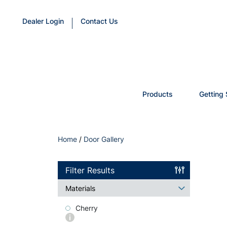
Dealer Login
Contact Us
Products
Getting 
Home
/
Door Gallery
Filter Results
Materials
Cherry
More
info