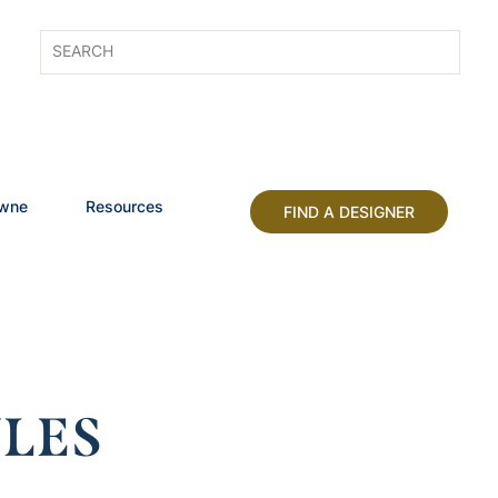
owne
Resources
FIND A DESIGNER
LES