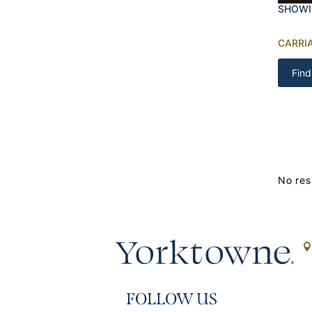
SHOWI
CARRI
Find
No res
FOLLOW US