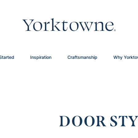
Started
Inspiration
Craftsmanship
Why Yorkt
DOOR STY