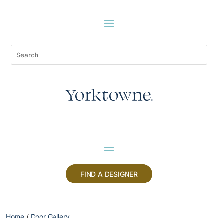
FIND A DESIGNER
Home
/
Door Gallery