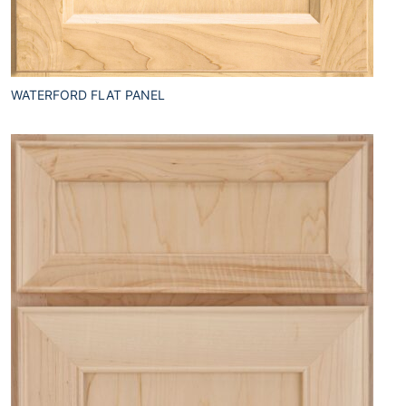
WATERFORD FLAT PANEL