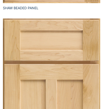
SHAW BEADED PANEL