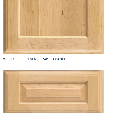
WESTCLIFFE REVERSE RAISED PANEL