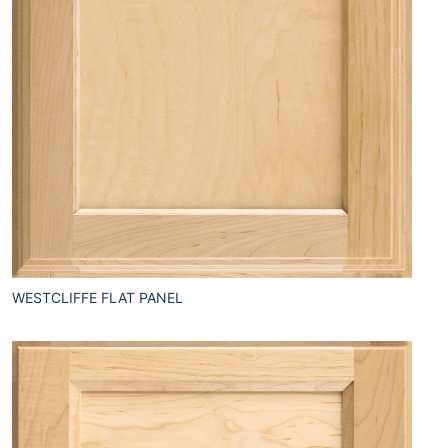
WESTCLIFFE FLAT PANEL