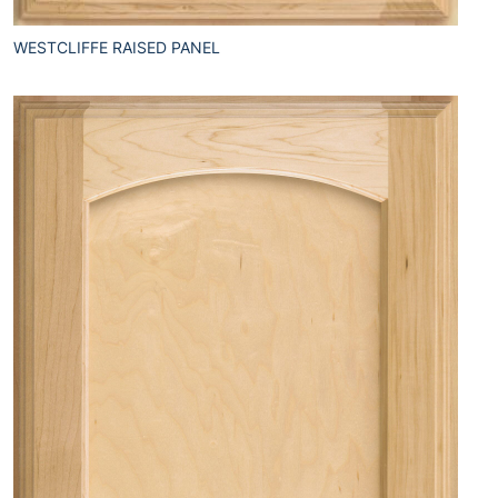
WESTCLIFFE RAISED PANEL