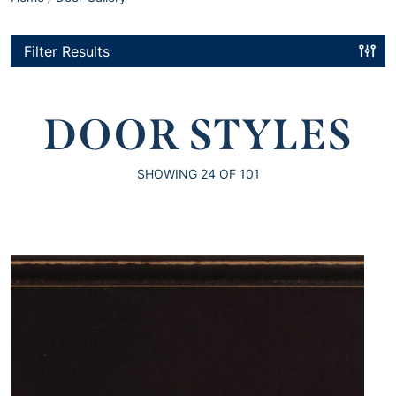
Filter Results
DOOR STYLES
SHOWING
24
OF 101