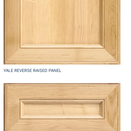
YALE REVERSE RAISED PANEL