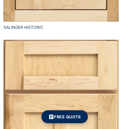
SALINGER HISTORIC
FREE QUOTE