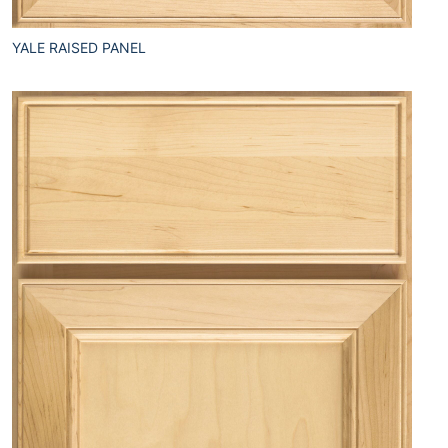
YALE RAISED PANEL