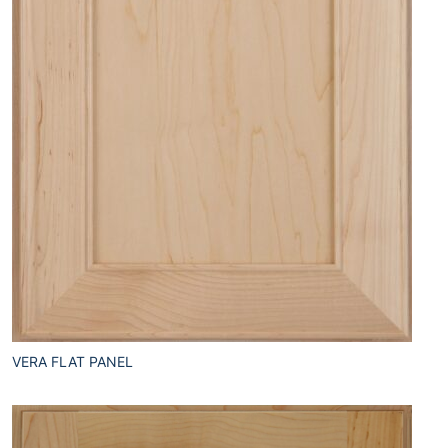
VERA FLAT PANEL