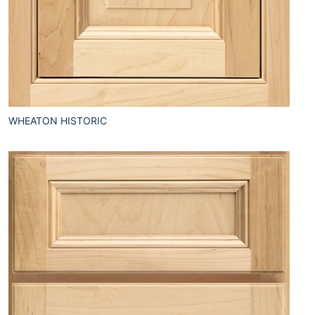
WHEATON HISTORIC