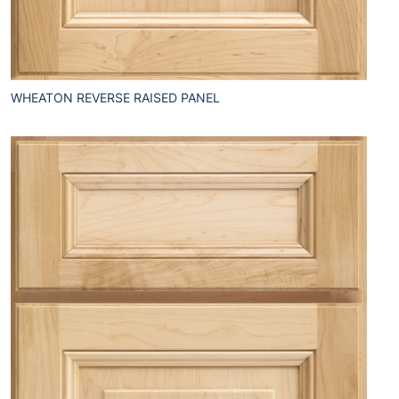
WHEATON REVERSE RAISED PANEL