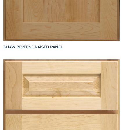
SHAW REVERSE RAISED PANEL