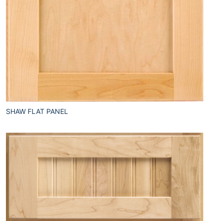
SHAW FLAT PANEL