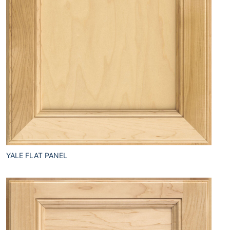
YALE FLAT PANEL