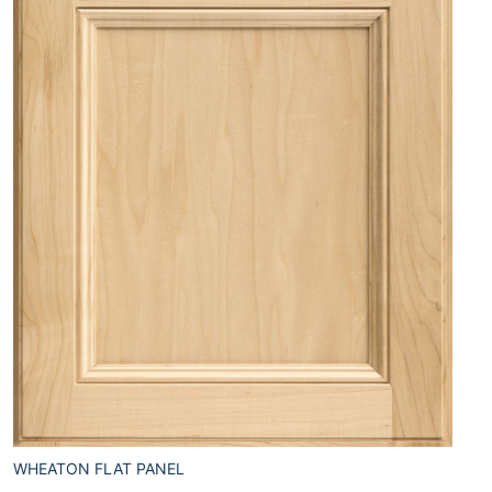
WHEATON FLAT PANEL