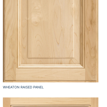
WHEATON RAISED PANEL