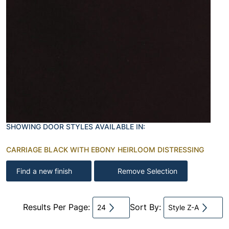
SHOWING DOOR STYLES AVAILABLE IN:
CARRIAGE BLACK WITH EBONY HEIRLOOM DISTRESSING
Find a new finish
Remove Selection
Results Per Page:
Sort By:
24
Style Z-A