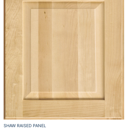
SHAW RAISED PANEL