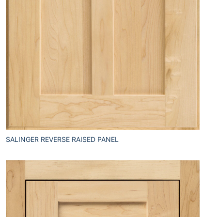
SALINGER REVERSE RAISED PANEL