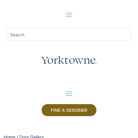
FIND A DESIGNER
Home
/
Door Gallery