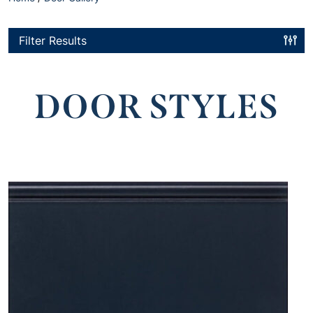
Filter Results
DOOR STYLES