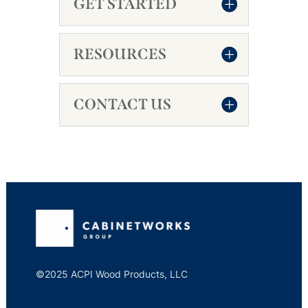
GET STARTED
RESOURCES
CONTACT US
©2025 ACPI Wood Products, LLC