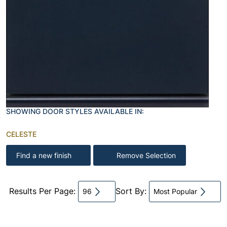
SHOWING DOOR STYLES AVAILABLE IN:
CELESTE
Find a new finish
Remove Selection
Results Per Page:
Sort By:
96
Most Popular