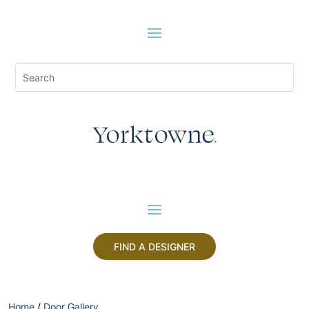
FIND A DESIGNER
Home
/
Door Gallery