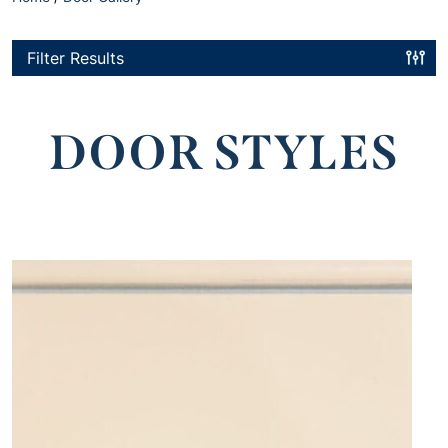
Filter Results
DOOR STYLES