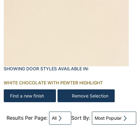
SHOWING DOOR STYLES AVAILABLE IN:
WHITE CHOCOLATE WITH PEWTER HIGHLIGHT
Find a new finish
Remove Selection
Results Per Page:
Sort By:
All
Most Popular