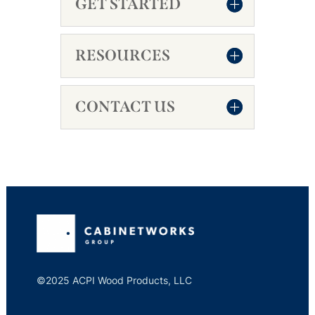
GET STARTED
RESOURCES
CONTACT US
©2025 ACPI Wood Products, LLC