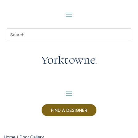
FIND A DESIGNER
Home
/
Door Gallery