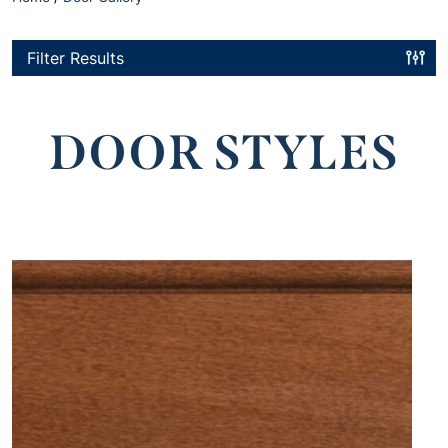
Filter Results
DOOR STYLES