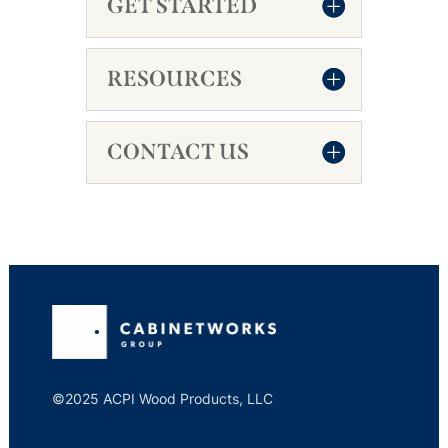
GET STARTED
RESOURCES
CONTACT US
©2025 ACPI Wood Products, LLC