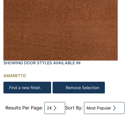
SHOWING DOOR STYLES AVAILABLE IN:
AMARETTO
Find a new finish
Remove Selection
Results Per Page:
Sort By:
24
Most Popular