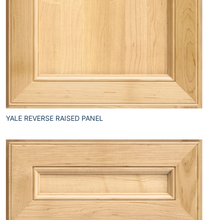
YALE REVERSE RAISED PANEL