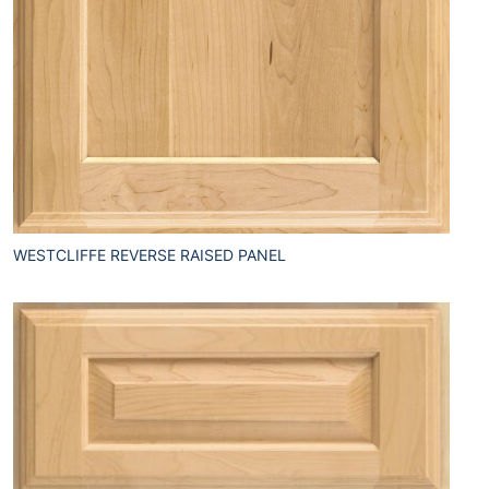
WESTCLIFFE REVERSE RAISED PANEL