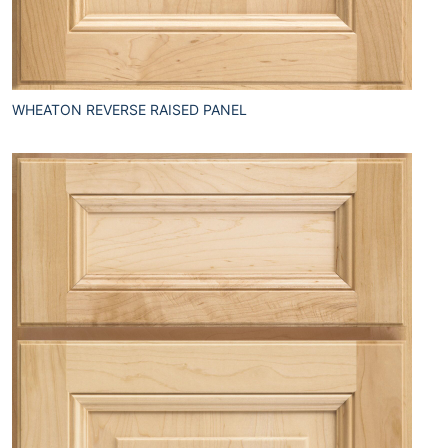
WHEATON REVERSE RAISED PANEL