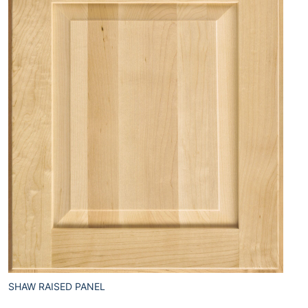
SHAW RAISED PANEL