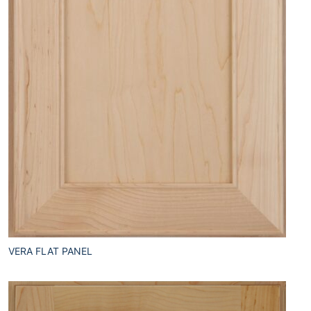
VERA FLAT PANEL