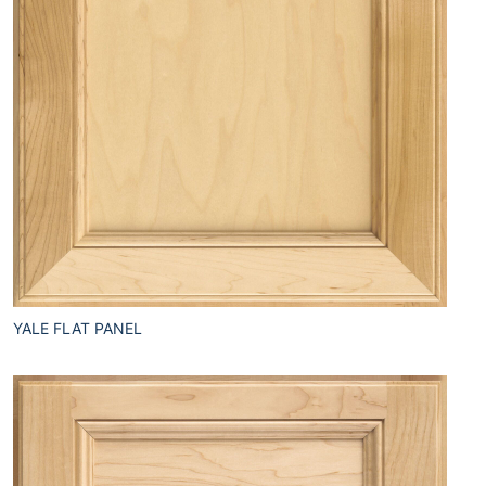
YALE FLAT PANEL