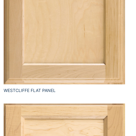
WESTCLIFFE FLAT PANEL