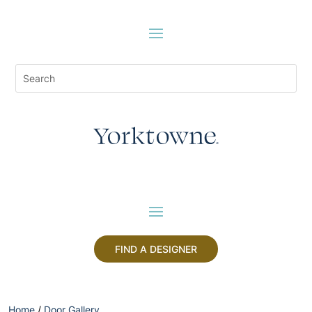
FIND A DESIGNER
Home
/
Door Gallery