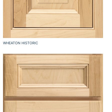
WHEATON HISTORIC