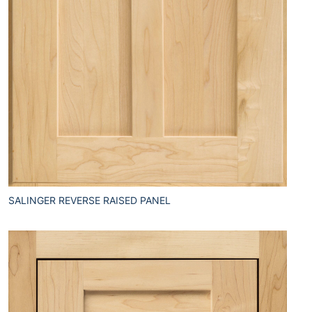
SALINGER REVERSE RAISED PANEL