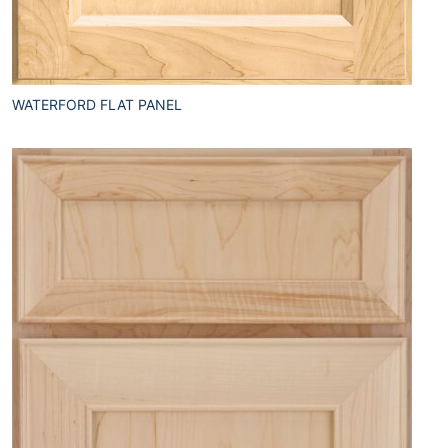
WATERFORD FLAT PANEL