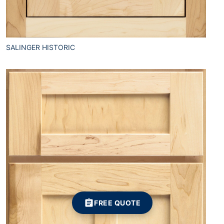
SALINGER HISTORIC
FREE QUOTE