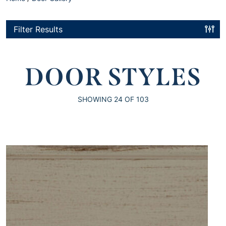
Filter Results
DOOR STYLES
SHOWING
24
OF 103