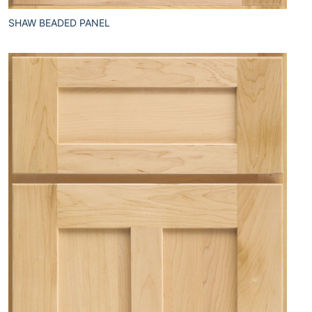
SHAW BEADED PANEL