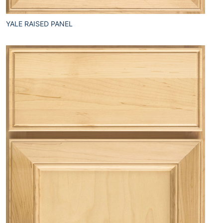
YALE RAISED PANEL