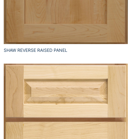
SHAW REVERSE RAISED PANEL