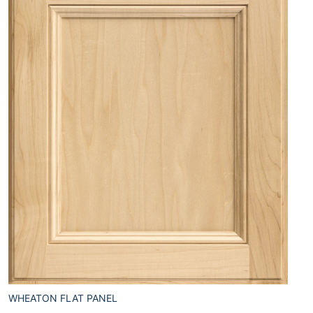
WHEATON FLAT PANEL