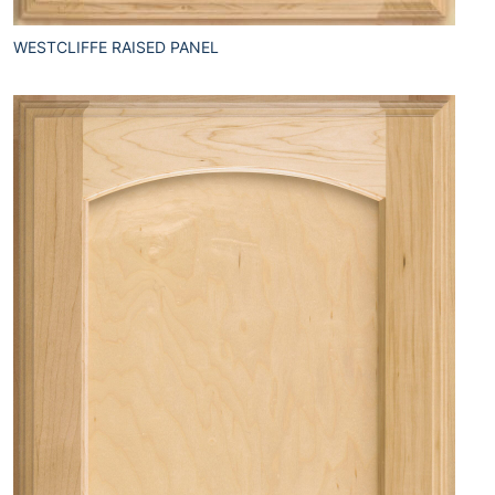
WESTCLIFFE RAISED PANEL