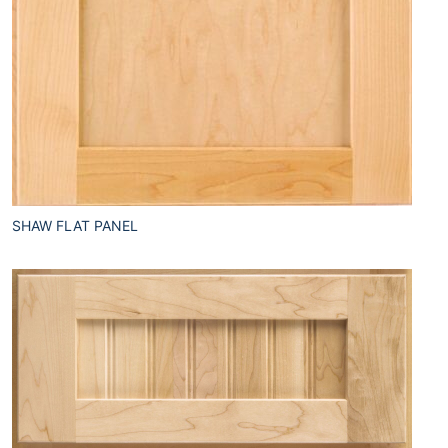
SHAW FLAT PANEL