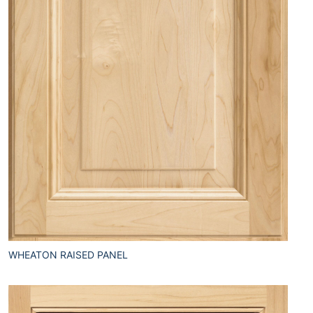
WHEATON RAISED PANEL