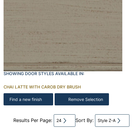
SHOWING DOOR STYLES AVAILABLE IN:
CHAI LATTE WITH CAROB DRY BRUSH
Find a new finish
Remove Selection
Results Per Page:
Sort By:
24
Style Z-A