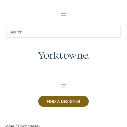
FIND A DESIGNER
Home
/
Door Gallery