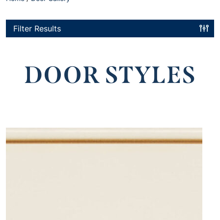
Filter Results
DOOR STYLES