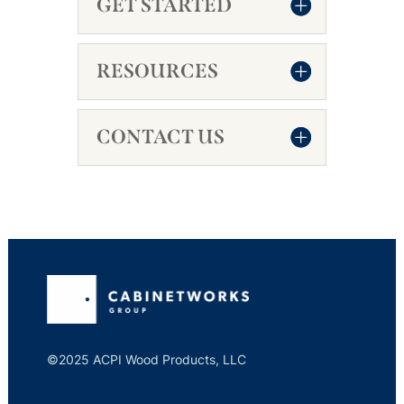
GET STARTED
RESOURCES
CONTACT US
©2025 ACPI Wood Products, LLC