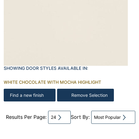
SHOWING DOOR STYLES AVAILABLE IN:
WHITE CHOCOLATE WITH MOCHA HIGHLIGHT
Find a new finish
Remove Selection
Results Per Page:
Sort By:
24
Most Popular