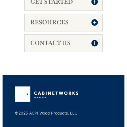
GET STARTED
RESOURCES
CONTACT US
©2025 ACPI Wood Products, LLC