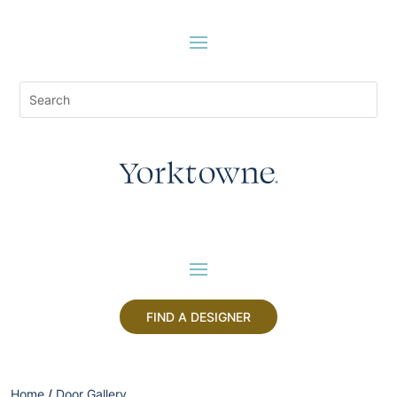
FIND A DESIGNER
Home
/
Door Gallery