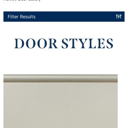
Filter Results
DOOR STYLES