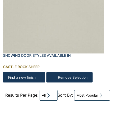
SHOWING DOOR STYLES AVAILABLE IN:
CASTLE ROCK SHEER
Find a new finish
Remove Selection
Results Per Page:
Sort By:
All
Most Popular