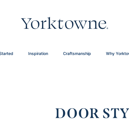
Started
Inspiration
Craftsmanship
Why Yorkt
DOOR STY