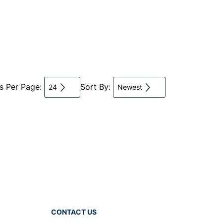
ts Per Page:
Sort By:
24
Newest
CONTACT US