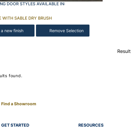
NG DOOR STYLES AVAILABLE IN:
E WITH SABLE DRY BRUSH
 a new finish
Remove Selection
Resul
ults found.
Find a Showroom
GET STARTED
RESOURCES