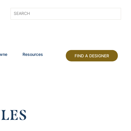
owne
Resources
FIND A DESIGNER
LES