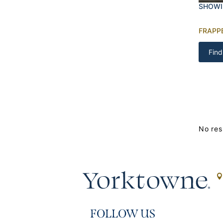
SHOWI
FRAPP
Find
No res
FOLLOW US