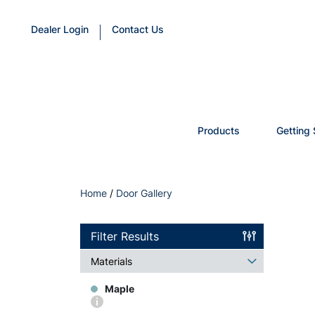
Dealer Login
Contact Us
Products
Getting 
Home
/
Door Gallery
Filter Results
Materials
Maple
More
info