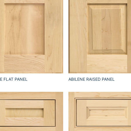
E FLAT PANEL
ABILENE RAISED PANEL