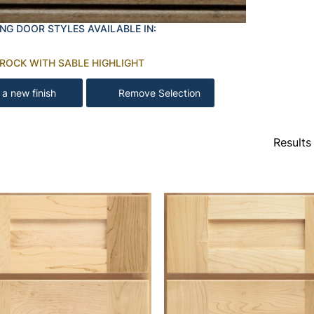
NG DOOR STYLES AVAILABLE IN:
 ROCK WITH SABLE HIGHLIGHT
 a new finish
Remove Selection
Results