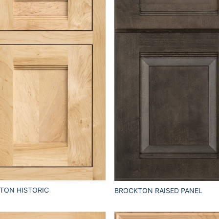
TON HISTORIC
BROCKTON RAISED PANEL