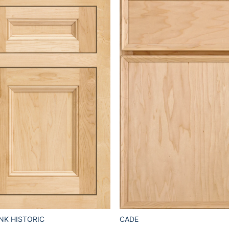
CADE
NK HISTORIC