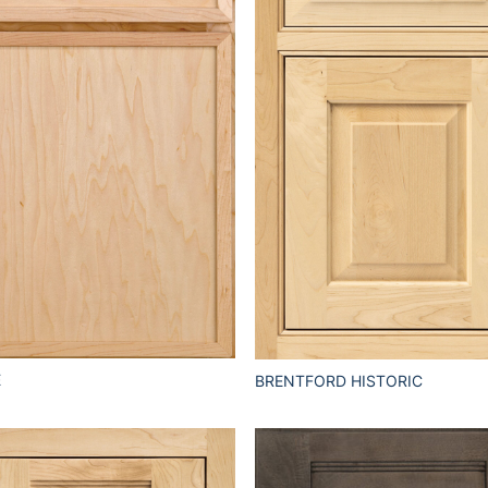
E
BRENTFORD HISTORIC