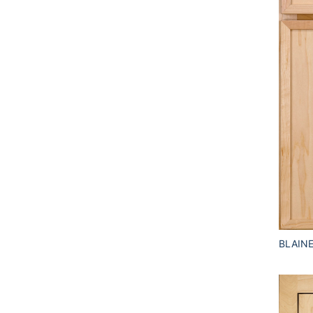
BLAIN