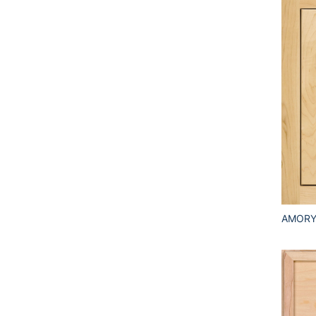
AMORY