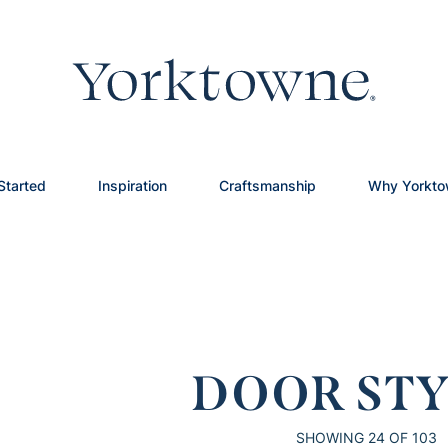
Started
Inspiration
Craftsmanship
Why Yorkt
DOOR STY
SHOWING
24
OF 103