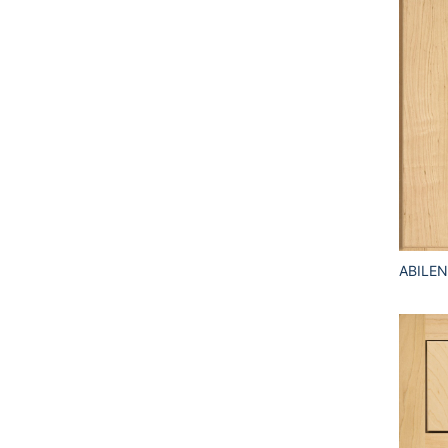
ABILEN