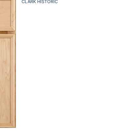
CLARK HISTORIC