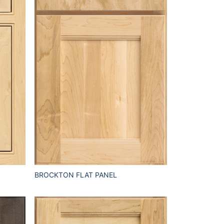
BROCKTON FLAT PANEL