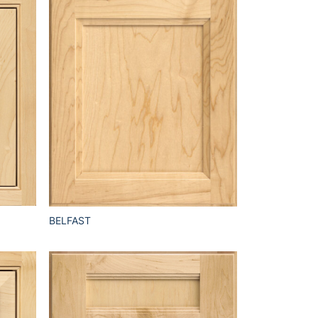
BELFAST