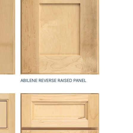
ABILENE REVERSE RAISED PANEL