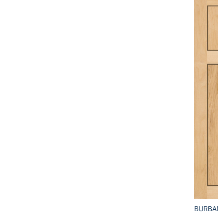
BURBA