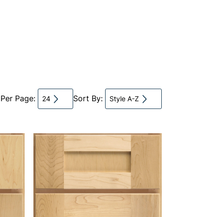
 Per Page:
Sort By:
24
Style A-Z