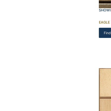
SHOWI
EAGLE
Find