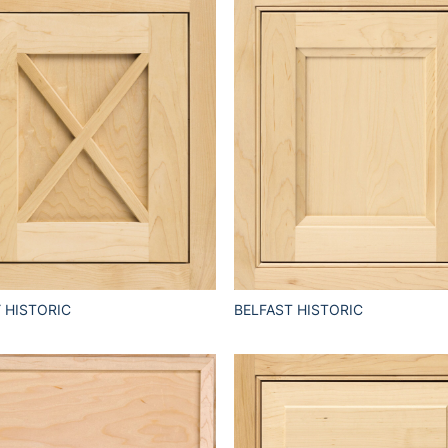
 HISTORIC
BELFAST HISTORIC