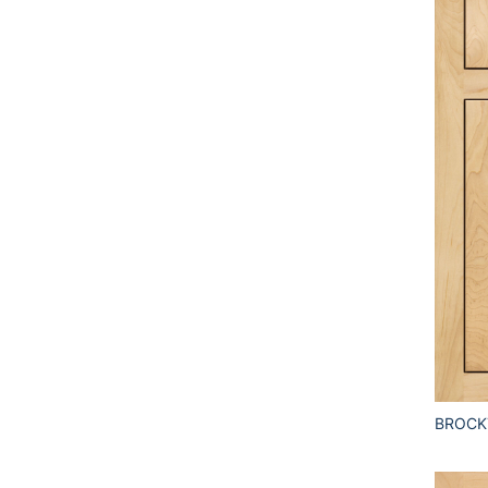
BROCK