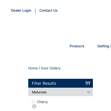
Dealer Login
Contact Us
Products
Getting 
Home
/
Door Gallery
Filter Results
Materials
Cherry
More
info