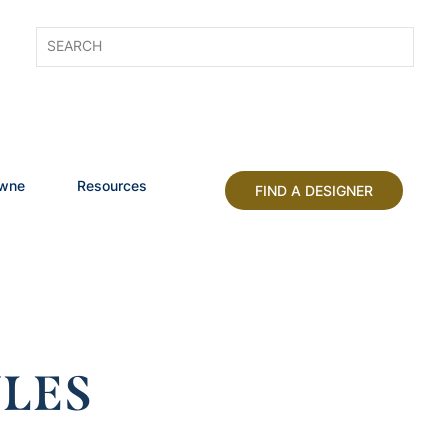
owne
Resources
FIND A DESIGNER
LES