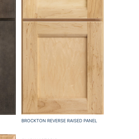
BROCKTON REVERSE RAISED PANEL