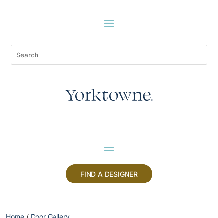
FIND A DESIGNER
Home
/
Door Gallery