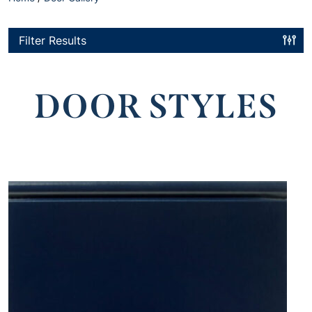
Filter Results
DOOR STYLES