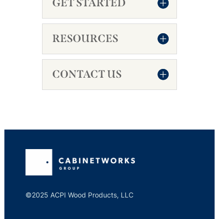
GET STARTED
RESOURCES
CONTACT US
©2025 ACPI Wood Products, LLC