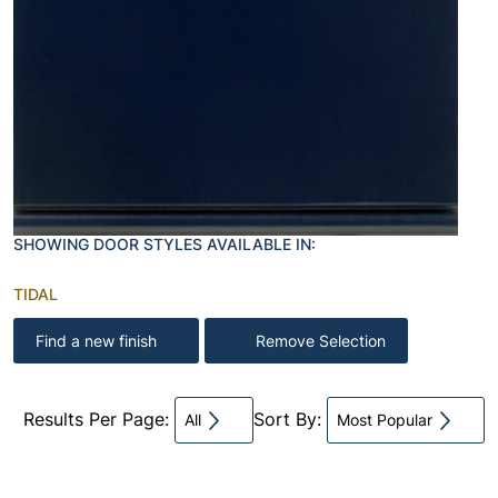
SHOWING DOOR STYLES AVAILABLE IN:
TIDAL
Find a new finish
Remove Selection
Results Per Page:
Sort By:
All
Most Popular