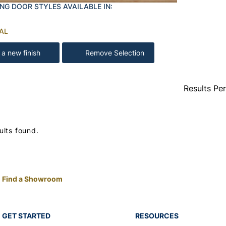
NG DOOR STYLES AVAILABLE IN:
AL
 a new finish
Remove Selection
Results Pe
ults found.
Find a Showroom
GET STARTED
RESOURCES