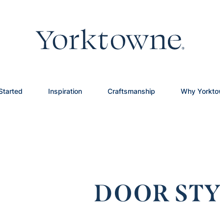
Started
Inspiration
Craftsmanship
Why Yorkt
DOOR STY