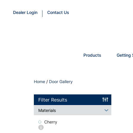
Dealer Login
Contact Us
Products
Getting 
Home
/
Door Gallery
Filter Results
Materials
Cherry
More
info