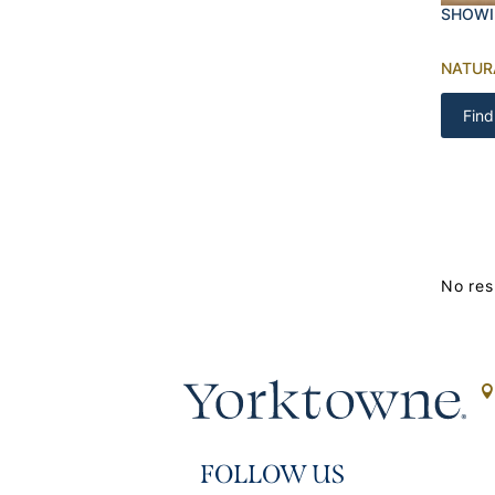
SHOWI
NATUR
Find
No res
FOLLOW US