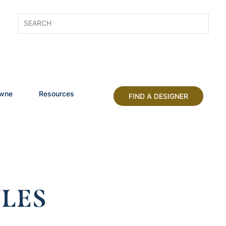
owne
Resources
FIND A DESIGNER
LES