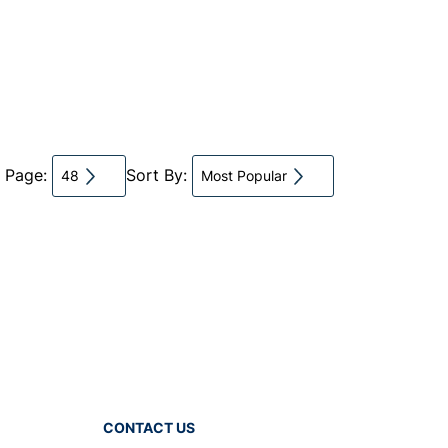
r Page:
Sort By:
48
Most Popular
CONTACT US