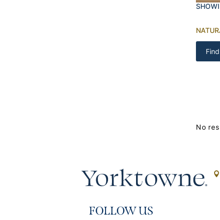
SHOWI
NATUR
Find
No res
FOLLOW US