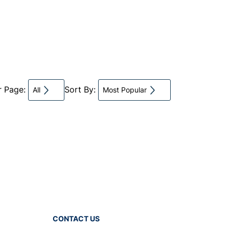
r Page:
Sort By:
All
Most Popular
CONTACT US