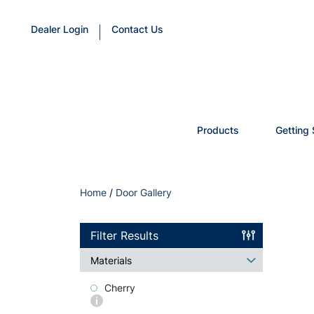
Dealer Login
Contact Us
Products
Getting 
Home
/
Door Gallery
Filter Results
Materials
Cherry
More
info