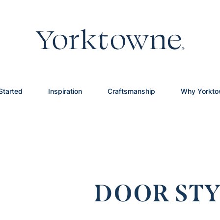
Started
Inspiration
Craftsmanship
Why Yorkt
DOOR STY