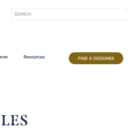
owne
Resources
FIND A DESIGNER
LES