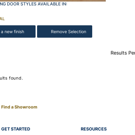
NG DOOR STYLES AVAILABLE IN:
AL
 a new finish
Remove Selection
Results Pe
ults found.
Find a Showroom
GET STARTED
RESOURCES