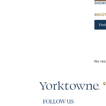
SHOWI
BISCOT
Find
No res
FOLLOW US