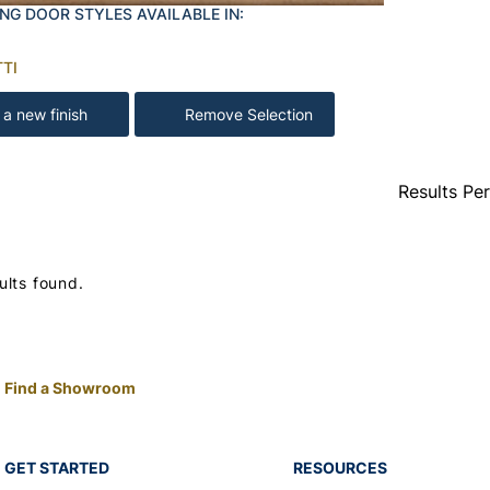
NG DOOR STYLES AVAILABLE IN:
TI
 a new finish
Remove Selection
Results Pe
ults found.
Find a Showroom
GET STARTED
RESOURCES