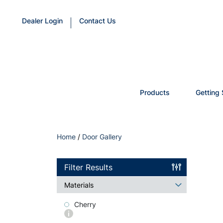
Dealer Login
Contact Us
Products
Getting 
Home
/
Door Gallery
Filter Results
Materials
Cherry
More
info