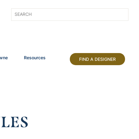
owne
Resources
FIND A DESIGNER
LES