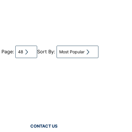
r Page:
Sort By:
48
Most Popular
CONTACT US