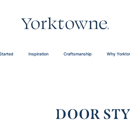
Started
Inspiration
Craftsmanship
Why Yorkt
DOOR STY