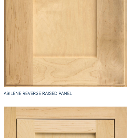
ABILENE REVERSE RAISED PANEL