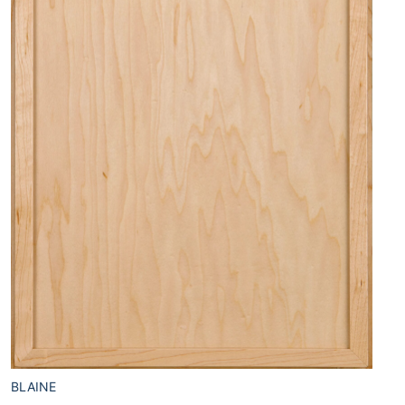
BLAINE