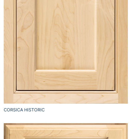
CORSICA HISTORIC