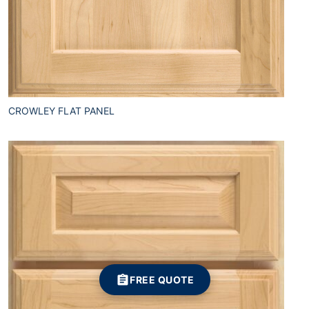
CROWLEY FLAT PANEL
FREE QUOTE