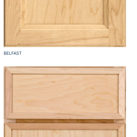
BELFAST