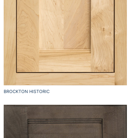
BROCKTON HISTORIC