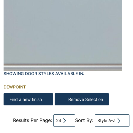
SHOWING DOOR STYLES AVAILABLE IN:
DEWPOINT
Find a new finish
Remove Selection
Results Per Page:
Sort By:
24
Style A-Z