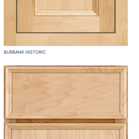
BURBANK HISTORIC