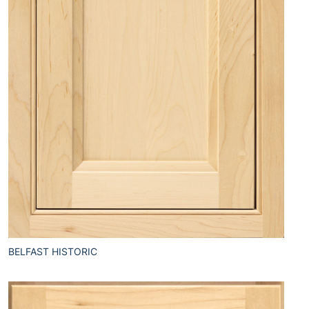
BELFAST HISTORIC