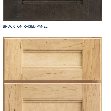
BROCKTON RAISED PANEL