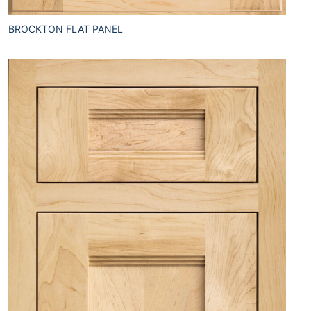
BROCKTON FLAT PANEL