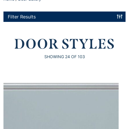
Filter Results
DOOR STYLES
SHOWING
24
OF 103