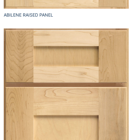
ABILENE RAISED PANEL