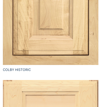
COLBY HISTORIC