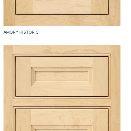
AMORY HISTORIC