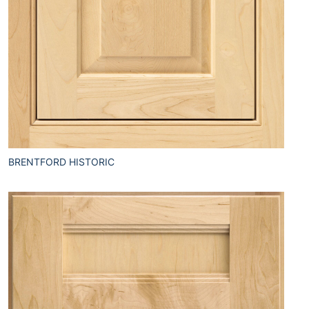
BRENTFORD HISTORIC