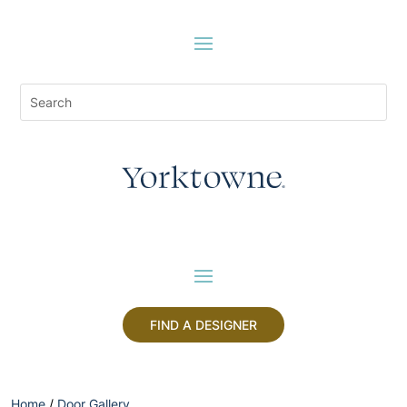
FIND A DESIGNER
Home
/
Door Gallery