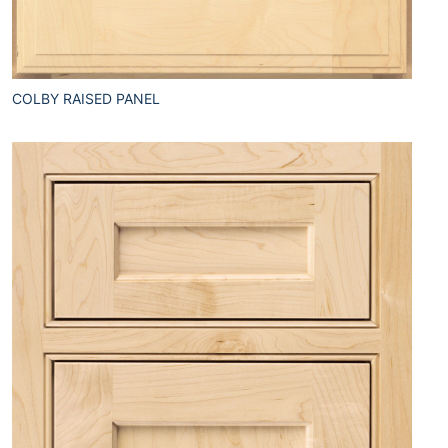
COLBY RAISED PANEL