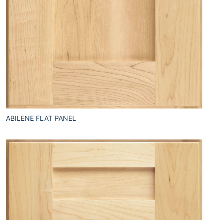
ABILENE FLAT PANEL