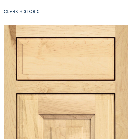
CLARK HISTORIC