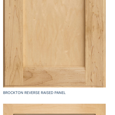
BROCKTON REVERSE RAISED PANEL