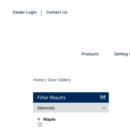
Dealer Login
Contact Us
Products
Getting 
Home
/
Door Gallery
Filter Results
Materials
Maple
More
info