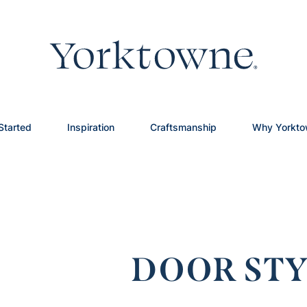
Started
Inspiration
Craftsmanship
Why Yorkt
DOOR STY