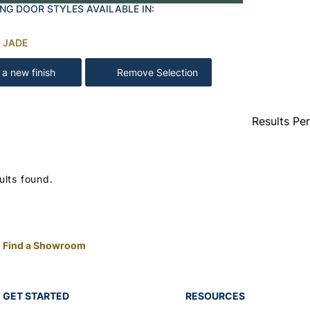
NG DOOR STYLES AVAILABLE IN:
 JADE
 a new finish
Remove Selection
Results Pe
ults found.
Find a Showroom
GET STARTED
RESOURCES