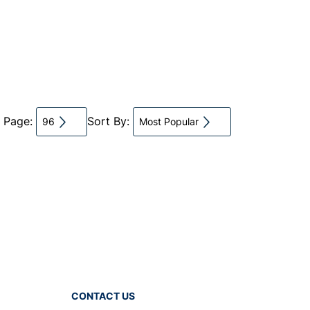
r Page:
Sort By:
96
Most Popular
CONTACT US