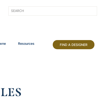
owne
Resources
FIND A DESIGNER
LES