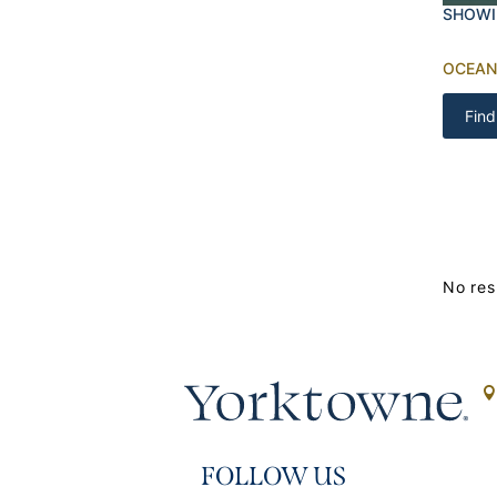
SHOWI
OCEAN
Find
No res
FOLLOW US