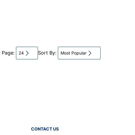
r Page:
Sort By:
24
Most Popular
CONTACT US