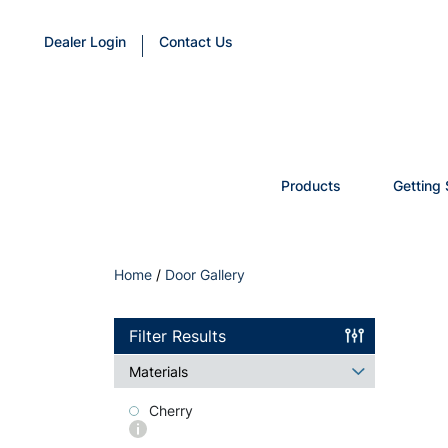
Dealer Login
Contact Us
Products
Getting 
Home
/
Door Gallery
Filter Results
Materials
Cherry
More
info