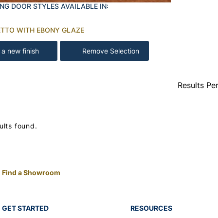
NG DOOR STYLES AVAILABLE IN:
TTO WITH EBONY GLAZE
 a new finish
Remove Selection
Results Pe
ults found.
Find a Showroom
GET STARTED
RESOURCES