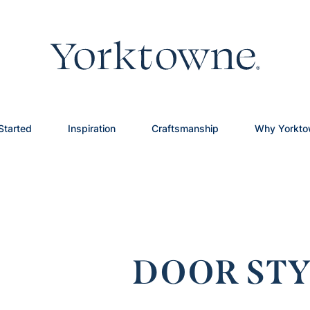
Started
Inspiration
Craftsmanship
Why Yorkt
DOOR STY