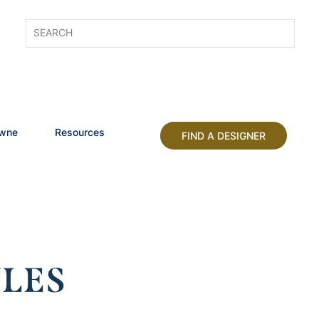
owne
Resources
FIND A DESIGNER
LES