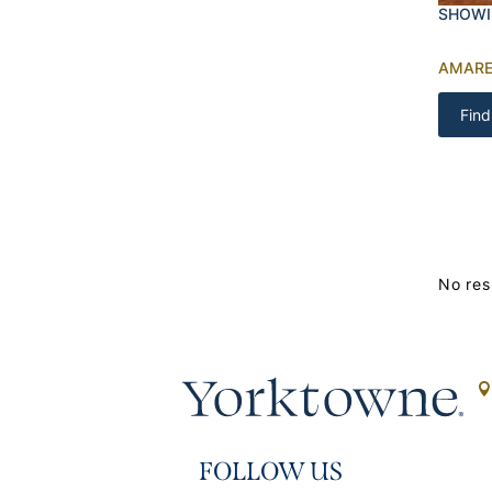
SHOWI
AMARE
Find
No res
FOLLOW US