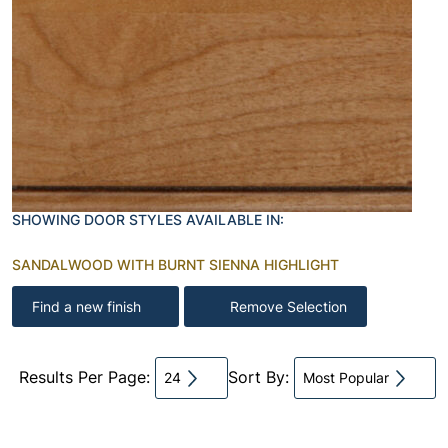
SHOWING DOOR STYLES AVAILABLE IN:
SANDALWOOD WITH BURNT SIENNA HIGHLIGHT
Find a new finish
Remove Selection
Results Per Page:
Sort By:
24
Most Popular