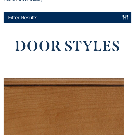
Filter Results
DOOR STYLES