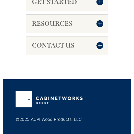
GET STARTED
RESOURCES
CONTACT US
©2025 ACPI Wood Products, LLC