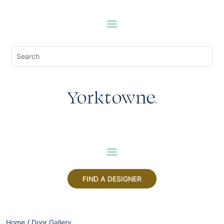
FIND A DESIGNER
Home
/
Door Gallery