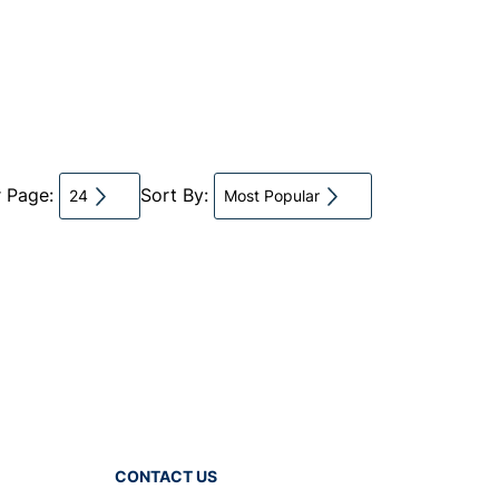
r Page:
Sort By:
24
Most Popular
CONTACT US