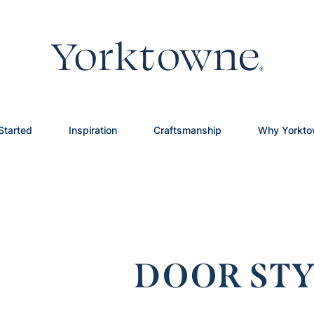
Started
Inspiration
Craftsmanship
Why Yorkt
DOOR STY