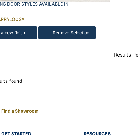
NG DOOR STYLES AVAILABLE IN:
APPALOOSA
 a new finish
Remove Selection
Results Pe
ults found.
Find a Showroom
GET STARTED
RESOURCES