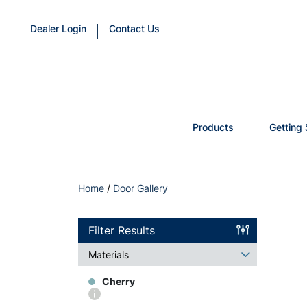
Dealer Login
Contact Us
Products
Getting 
Home
/
Door Gallery
Filter Results
Materials
Cherry
More
info