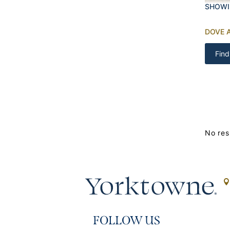
SHOWI
DOVE 
Find
No res
FOLLOW US