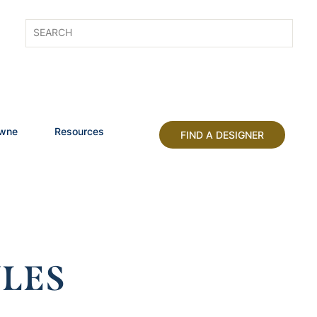
owne
Resources
FIND A DESIGNER
LES