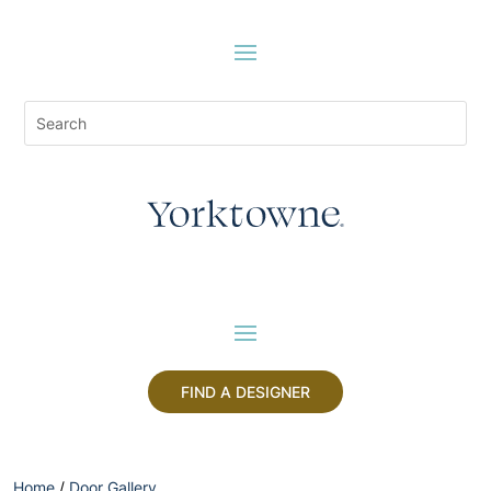
FIND A DESIGNER
Home
/
Door Gallery