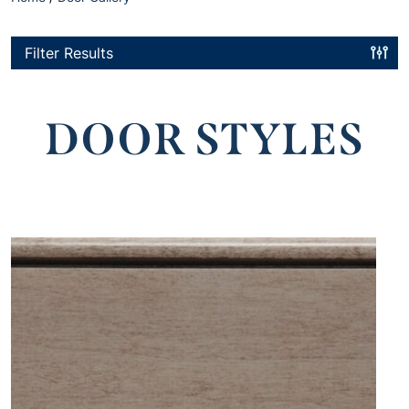
Filter Results
DOOR STYLES