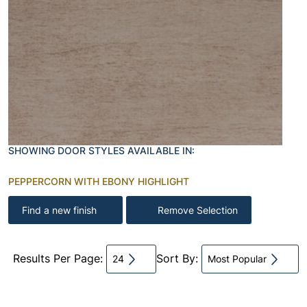
SHOWING DOOR STYLES AVAILABLE IN:
PEPPERCORN WITH EBONY HIGHLIGHT
Find a new finish
Remove Selection
Results Per Page:
Sort By:
24
Most Popular