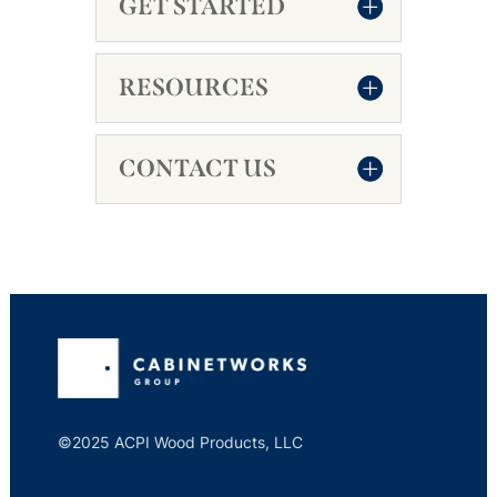
GET STARTED
RESOURCES
CONTACT US
©2025 ACPI Wood Products, LLC