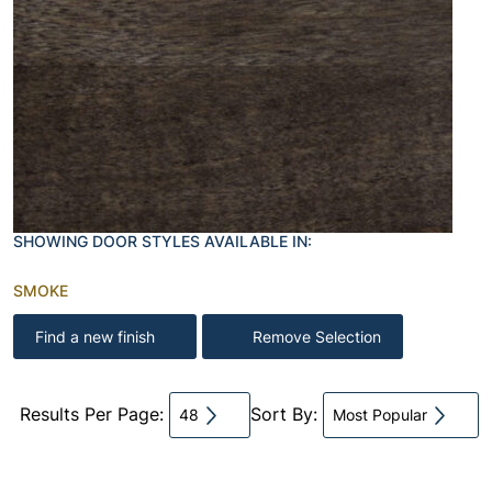
SHOWING DOOR STYLES AVAILABLE IN:
SMOKE
Find a new finish
Remove Selection
Results Per Page:
Sort By:
48
Most Popular