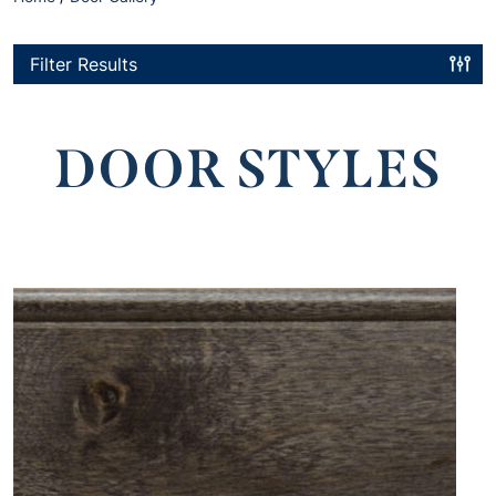
Filter Results
DOOR STYLES