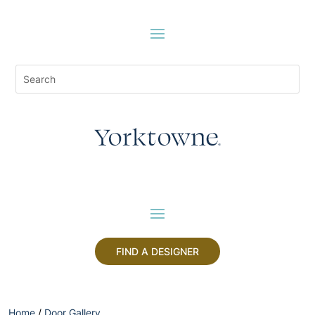
FIND A DESIGNER
Home
/
Door Gallery