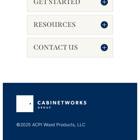
GET STARTED
RESOURCES
CONTACT US
©2025 ACPI Wood Products, LLC