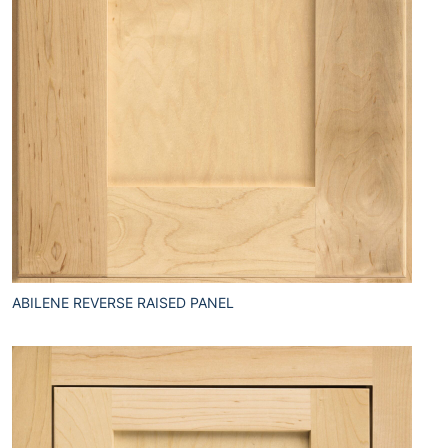
ABILENE REVERSE RAISED PANEL