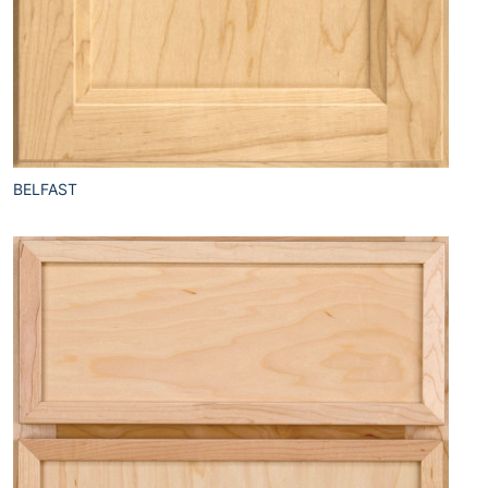
BELFAST