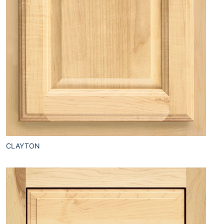
CLAYTON