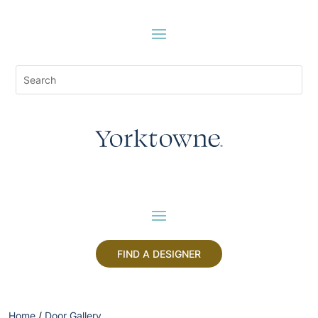
FIND A DESIGNER
Home
/
Door Gallery