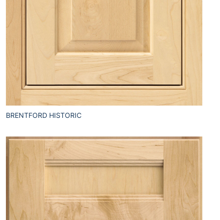
BRENTFORD HISTORIC