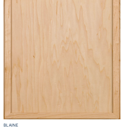
BLAINE