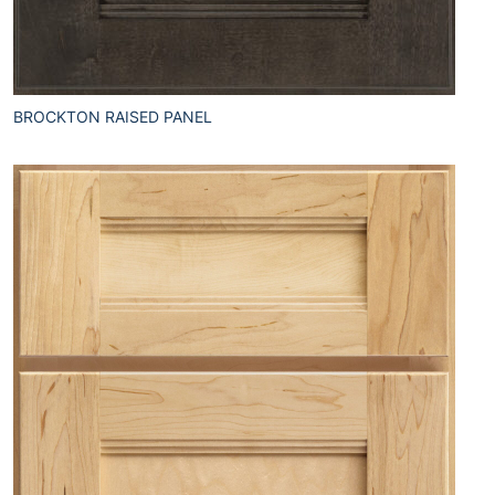
BROCKTON RAISED PANEL