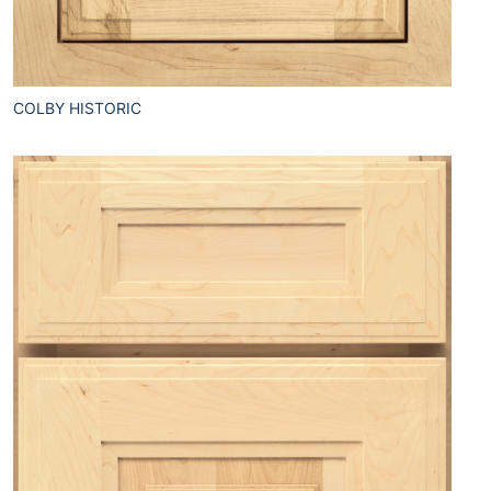
COLBY HISTORIC