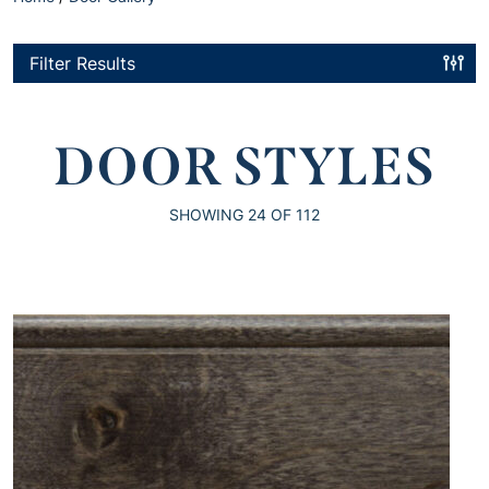
Filter Results
DOOR STYLES
SHOWING
24
OF 112