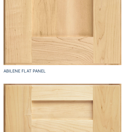
ABILENE FLAT PANEL