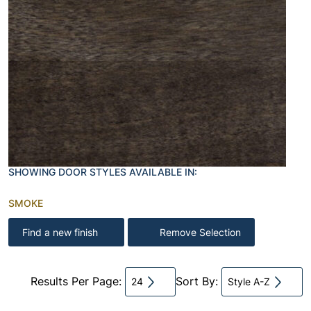
SHOWING DOOR STYLES AVAILABLE IN:
SMOKE
Find a new finish
Remove Selection
Results Per Page:
Sort By:
24
Style A-Z