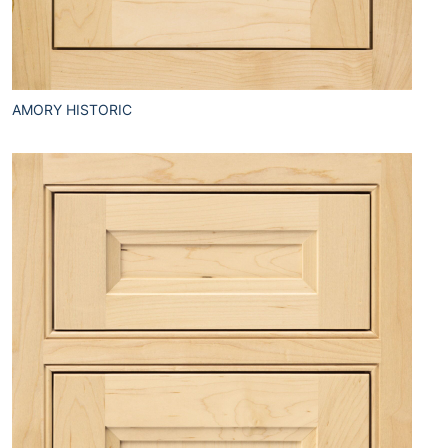
AMORY HISTORIC