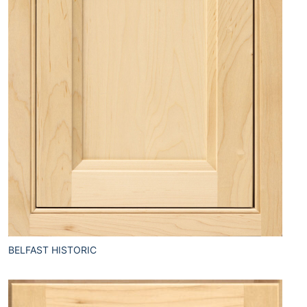
BELFAST HISTORIC