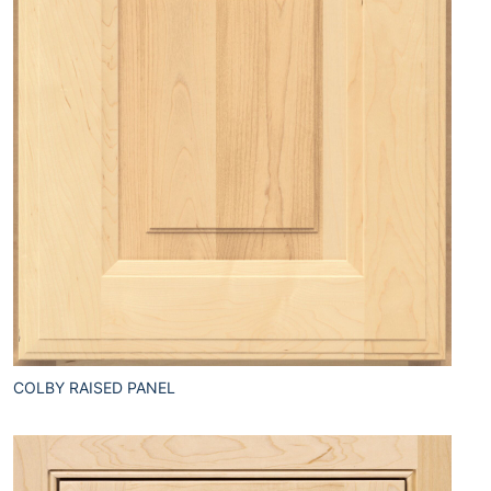
COLBY RAISED PANEL