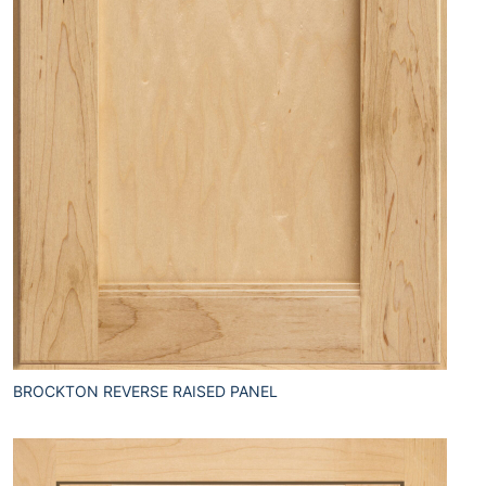
BROCKTON REVERSE RAISED PANEL