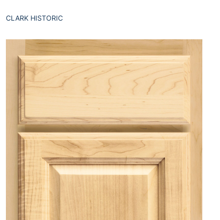
CLARK HISTORIC