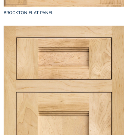
BROCKTON FLAT PANEL