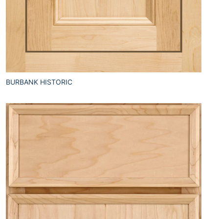
BURBANK HISTORIC