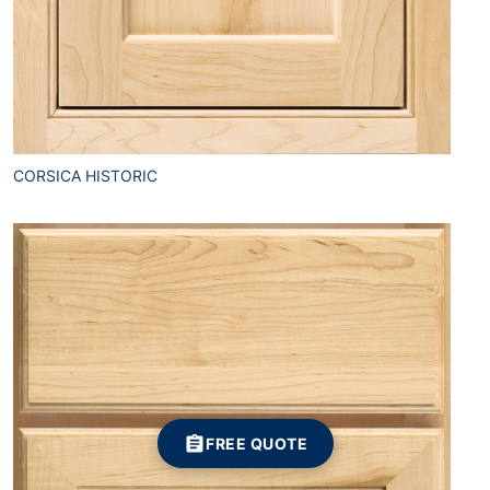
CORSICA HISTORIC
FREE QUOTE