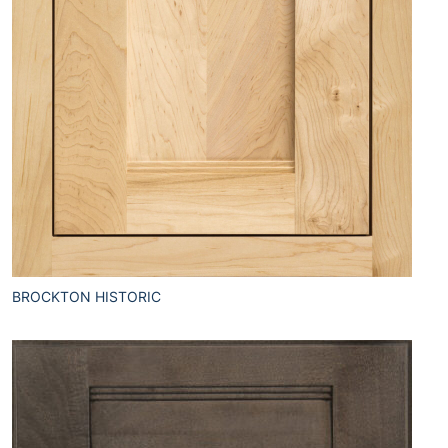
BROCKTON HISTORIC