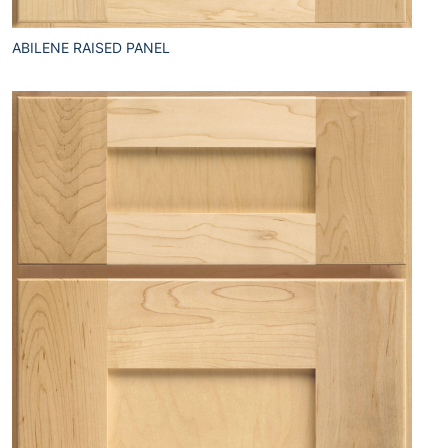
ABILENE RAISED PANEL