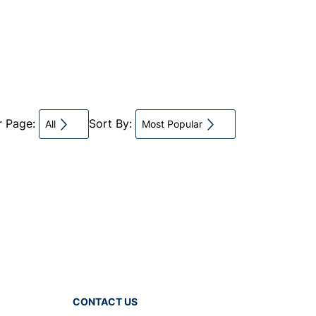
r Page:
Sort By:
All
Most Popular
CONTACT US