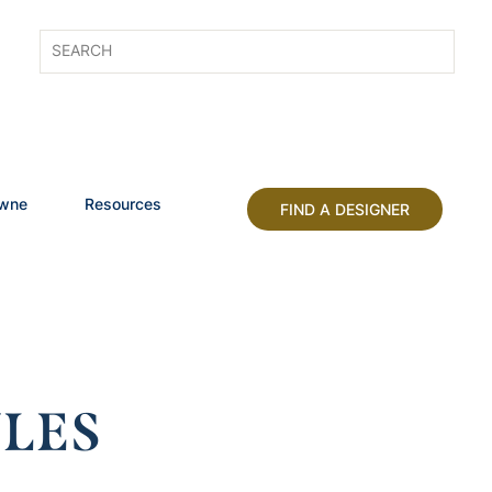
owne
Resources
FIND A DESIGNER
LES