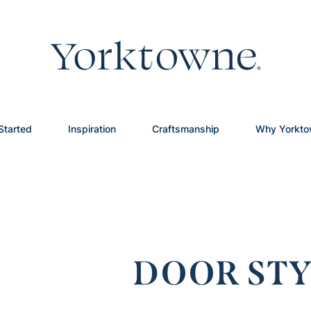
Started
Inspiration
Craftsmanship
Why Yorkt
DOOR STY