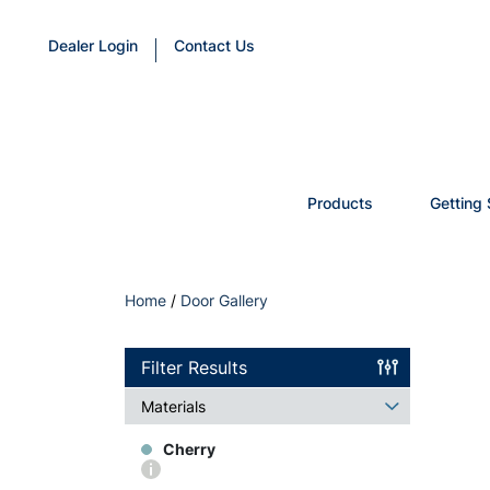
Dealer Login
Contact Us
Products
Getting 
Home
/
Door Gallery
Filter Results
Materials
Cherry
More
info