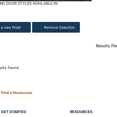
NG DOOR STYLES AVAILABLE IN:
E
 a new finish
Remove Selection
Results Pe
ults found.
Find a Showroom
GET STARTED
RESOURCES