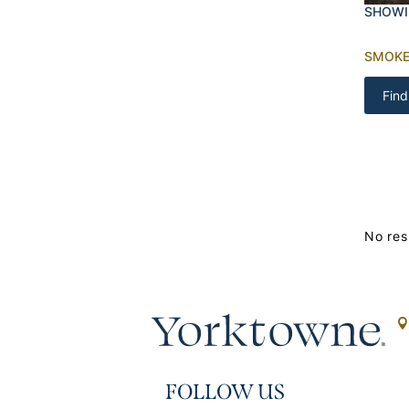
SHOWI
SMOK
Find
No res
FOLLOW US